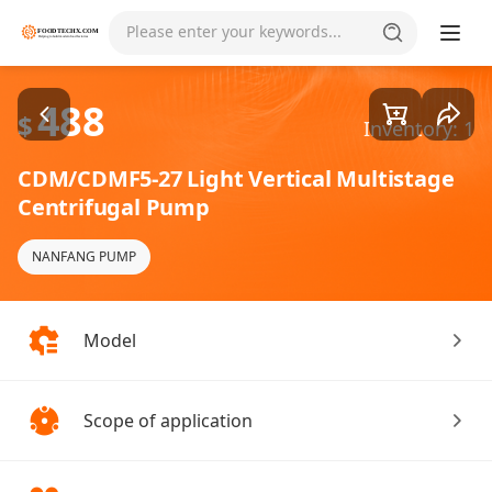
Goods1/4
Please enter your keywords...
488
$
Inventory: 1
CDM/CDMF5-27 Light Vertical Multistage
Centrifugal Pump
NANFANG PUMP
Model
Scope of application