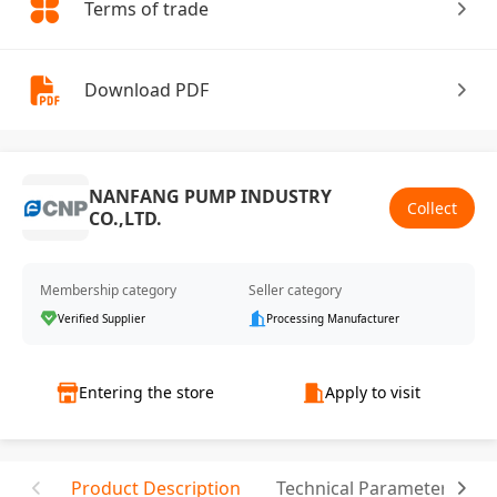
Terms of trade
Download PDF
NANFANG PUMP INDUSTRY
Collect
CO.,LTD.
Membership category
Seller category
Verified Supplier
Processing Manufacturer
Entering the store
Apply to visit
Product Description
Technical Parameter
C