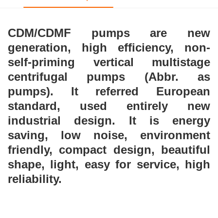
CDM/CDMF pumps are new
generation, high
efficiency, non-
self-priming vertical multistage
centrifugal pumps (Abbr. as
pumps). It referred
European
standard, used entirely new
industrial design.
It is energy
saving, low noise, environment
friendly,
compact design, beautiful
shape, light, easy for service,
high
reliability.