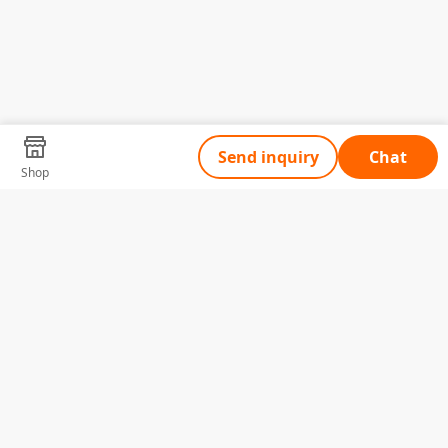
Send inquiry
Chat
Shop
Tell Us What You Need
Name