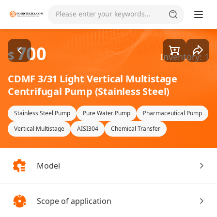
Goods1/1
Please enter your keywords...
700
$
Inventory: 1
CDMF 3/31 Light Vertical Multistage
Centrifugal Pump (Stainless Steel)
Stainless Steel Pump
Pure Water Pump
Pharmaceutical Pump
Vertical Multistage
AISI304
Chemical Transfer
Model
Scope of application