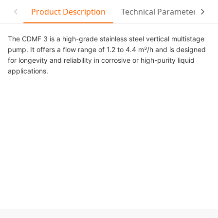
Product Description
Technical Parameter
C
The CDMF 3 is a high-grade stainless steel vertical multistage
pump. It offers a flow range of 1.2 to 4.4 m³/h and is designed
for longevity and reliability in corrosive or high-purity liquid
applications.