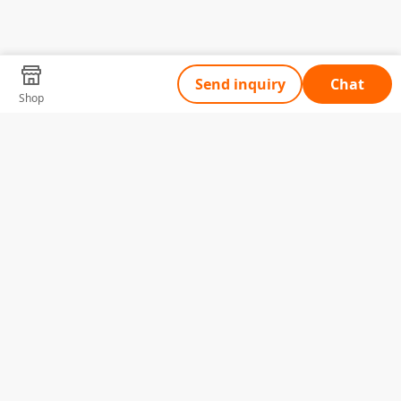
Send inquiry
Chat
Shop
Tell Us What You Need
Name
Telephone