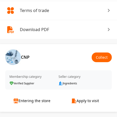
Terms of trade
Download PDF
CNP
Collect
Membership category
Seller category
Verified Supplier
Ingredients
Entering the store
Apply to visit