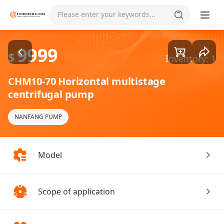
Goods1/5
Please enter your keywords...
9999
$
Inventory: 1
CHM10-70 Horizontal multistage
centrifugal pump
NANFANG PUMP
Model
Scope of application