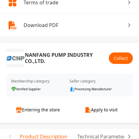
Terms of trade
Download PDF
NANFANG PUMP INDUSTRY
Collect
CO.,LTD.
Membership category
Seller category
Verified Supplier
Processing Manufacturer
Entering the store
Apply to visit
Product Description
Technical Parameter
C