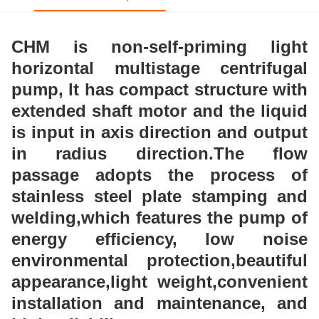
CHM is non-self-priming light
horizontal multistage centrifugal
pump, lt has compact structure with
extended shaft motor and the liquid
is input in axis direction and output
in radius direction.The flow
passage adopts the process of
stainless steel plate stamping and
welding,which features the pump of
energy efficiency, low noise
environmental protection,beautiful
appearance,light weight,convenient
installation and maintenance, and