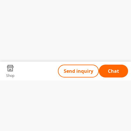
Send inquiry
Chat
Shop
Tell Us What You Need