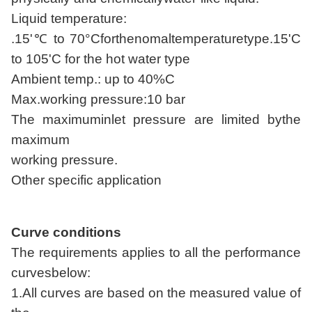
Liquid temperature:
.15'℃ to 70°Cforthenomaltemperaturetype.15'C
to 105'C for the hot water type
Ambient temp.: up to 40%C
Max.working pressure:10 bar
The maximuminlet pressure are limited bythe
maximum
working pressure.
Other specific application
Curve conditions
The requirements applies to all the performance
curvesbelow:
1.All curves are based on the measured value of