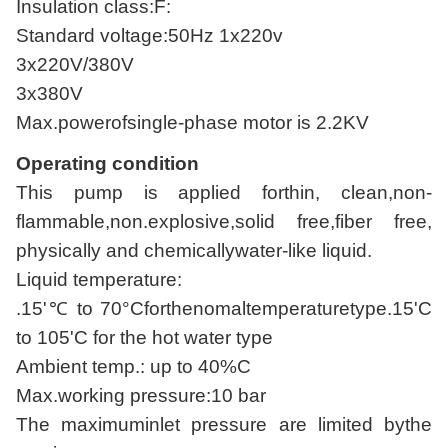
Insulation class:F:
Standard voltage:50Hz 1x220v
3x220V/380V
3x380V
Max.powerofsingle-phase motor is 2.2KV
Operating condition
This pump is applied forthin, clean,non-
flammable,non.explosive,solid free,fiber free,
physically and chemicallywater-like liquid.
Liquid temperature:
.15'℃ to 70°Cforthenomaltemperaturetype.15'C
to 105'C for the hot water type
Ambient temp.: up to 40%C
Max.working pressure:10 bar
The maximuminlet pressure are limited bythe