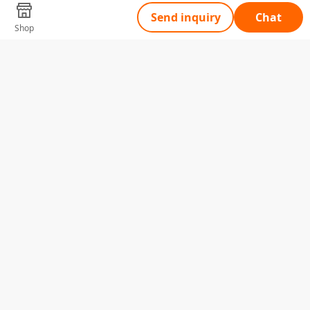
Send inquiry
Chat
Shop
Tell Us What You Need
Name
Telephone
Email