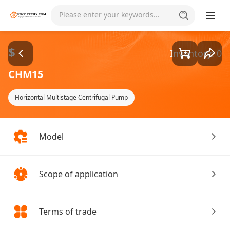
Goods1/1
Please enter your keywords...
$
Inventory: 0
CHM15
Horizontal Multistage Centrifugal Pump
Model
Scope of application
Terms of trade