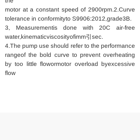
the
motor at a constant speed of 2900rpm.2.Curve
tolerance in conformityto S9906:2012,grade3B.
3, Measurementis done with 20C air-free
water,kinematicviscosityofimm引sec.
4.The pump use should refer to the performance
rangeof the bold curve to prevent overheating
by too little flowormotor overload byexcessive
flow