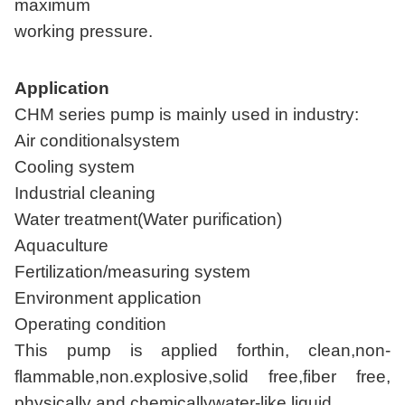
maximum
working pressure.
Application
CHM series pump is mainly used in industry:
Air conditionalsystem
Cooling system
Industrial cleaning
Water treatment(Water purification)
Aquaculture
Fertilization/measuring system
Environment application
Operating condition
This pump is applied forthin, clean,non-
flammable,non.explosive,solid free,fiber free,
physically and chemicallywater-like liquid.