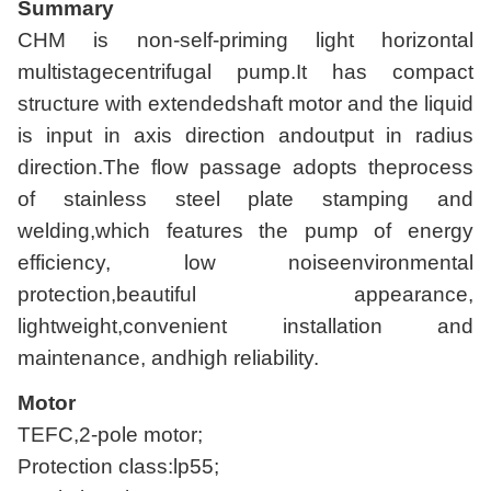
Summary
CHM is non-self-priming light horizontal
multistagecentrifugal pump.It has compact
structure with extendedshaft motor and the liquid
is input in axis direction andoutput in radius
direction.The flow passage adopts theprocess
of stainless steel plate stamping and
welding,which features the pump of energy
efficiency, low noiseenvironmental
protection,beautiful appearance,
lightweight,convenient installation and
maintenance, andhigh reliability.
Motor
TEFC,2-pole motor;
Protection class:lp55;