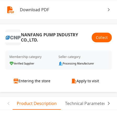
Download PDF
NANFANG PUMP INDUSTRY
Collect
CO.,LTD.
Membership category
Seller category
Verified Supplier
Processing Manufacturer
Entering the store
Apply to visit
Product Description
Technical Parameter
T