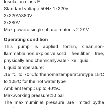
Insulation class:F:
Standard voltage:50Hz 1x220v
3x220V/380V
3x380V
Max.powerofsingle-phase motor is 2.2KV
Operating condition
This pump is applied forthin, clean,non-
flammable,non.explosive,solid free,fiber free,
physically and chemicallywater-like liquid.
Liquid temperature:
.15'℃ to 70°Cforthenomaltemperaturetype.15'C
to 105'C for the hot water type
Ambient temp.: up to 40%C
Max.working pressure:10 bar
The maximuminlet pressure are limited bythe