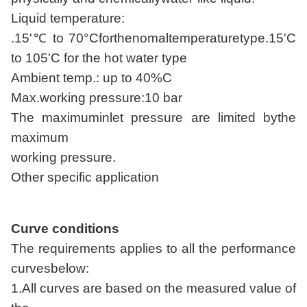
Liquid temperature:
.15'℃ to 70°Cforthenomaltemperaturetype.15'C
to 105'C for the hot water type
Ambient temp.: up to 40%C
Max.working pressure:10 bar
The maximuminlet pressure are limited bythe
maximum
working pressure.
Other specific application
Curve conditions
The requirements applies to all the performance
curvesbelow:
1.All curves are based on the measured value of