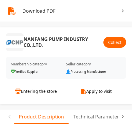
Download PDF
NANFANG PUMP INDUSTRY
Collect
CO.,LTD.
Membership category
Seller category
Verified Supplier
Processing Manufacturer
Entering the store
Apply to visit
Product Description
Technical Parameter
T