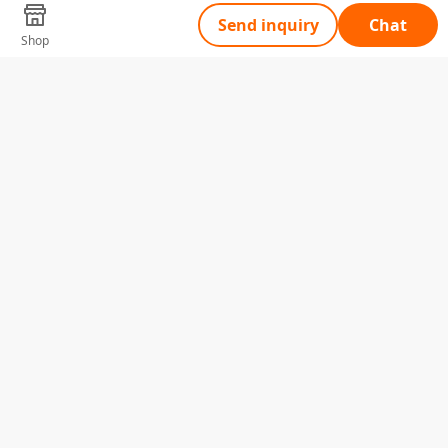
Send inquiry
Chat
Shop
Tell Us What You Need
Name
Telephone
Email