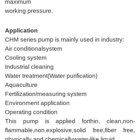
maximum
working pressure.
Application
CHM series pump is mainly used in industry:
Air conditionalsystem
Cooling system
Industrial cleaning
Water treatment(Water purification)
Aquaculture
Fertilization/measuring system
Environment application
Operating condition
This pump is applied forthin, clean,non-
flammable,non.explosive,solid free,fiber free,
physically and chemicallywater-like liquid.