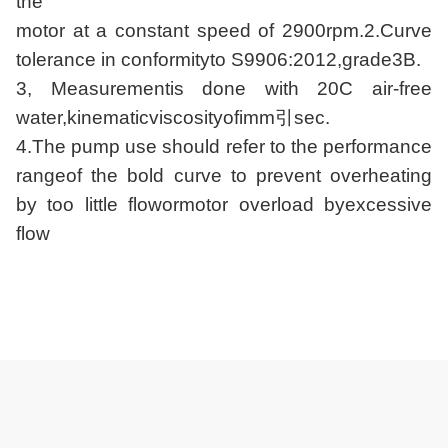
the
motor at a constant speed of 2900rpm.2.Curve
tolerance in conformityto S9906:2012,grade3B.
3, Measurementis done with 20C air-free
water,kinematicviscosityofimm引sec.
4.The pump use should refer to the performance
rangeof the bold curve to prevent overheating
by too little flowormotor overload byexcessive
flow