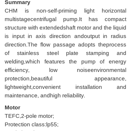
Summary
CHM is non-self-priming light horizontal
multistagecentrifugal pump.It has compact
structure with extendedshaft motor and the liquid
is input in axis direction andoutput in radius
direction.The flow passage adopts theprocess
of stainless steel plate stamping and
welding,which features the pump of energy
efficiency, low noiseenvironmental
protection,beautiful appearance,
lightweight,convenient installation and
maintenance, andhigh reliability.
Motor
TEFC,2-pole motor;
Protection class:lp55;