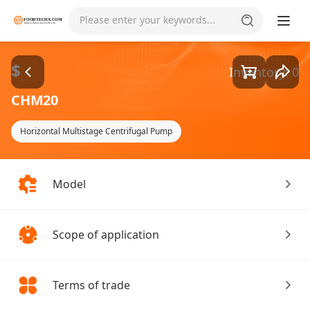
Goods1/1
Please enter your keywords...
$
Inventory: 0
CHM20
Horizontal Multistage Centrifugal Pump
Model
Scope of application
Terms of trade