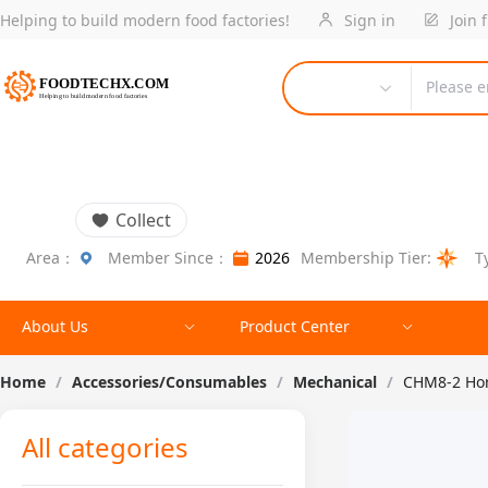
Helping to build modern food factories!
Sign in
Join 
Please e
Collect
Area：
Member Since：
2026
Membership Tier:
T
About Us
Product Center
Home
/
Accessories/Consumables
/
Mechanical
/
CHM8-2 Hor
All categories