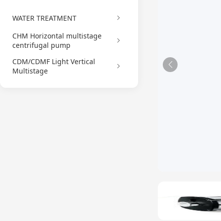
WATER TREATMENT
CHM Horizontal multistage
centrifugal pump
CDM/CDMF Light Vertical
Multistage