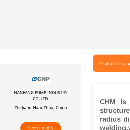
Product Descrip
NANFANG PUMP INDUSTRY
CO.,LTD.
CHM is n
ZheJiang-HangZhou, China
structur
radius d
welding
Send inquiry