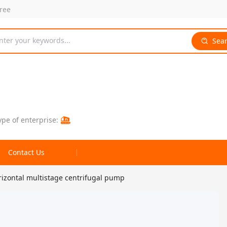
free
nter your keywords...
Sea
ype of enterprise:
Contact Us
izontal multistage centrifugal pump