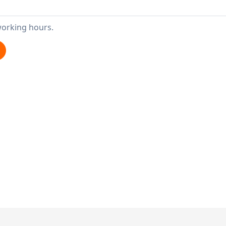
working hours.