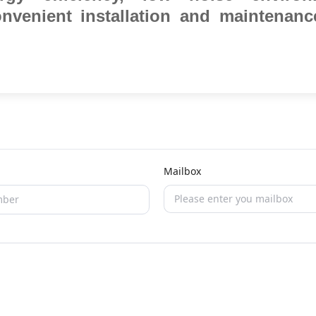
convenient installation and maintenanc
Mailbox