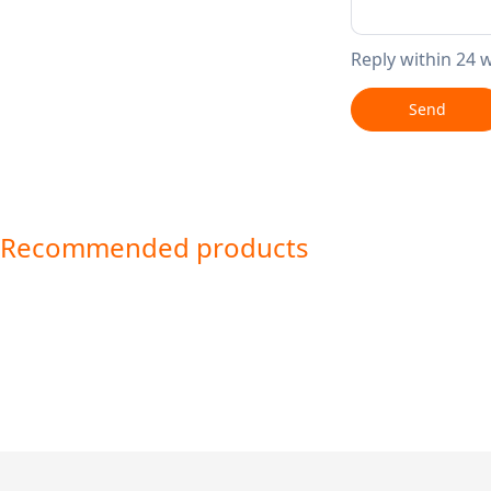
Reply within 24 
Send
Recommended products