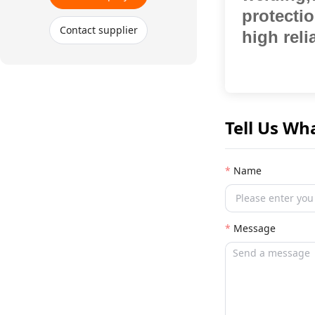
protecti
Contact supplier
high relia
Tell Us Wh
Name
Message