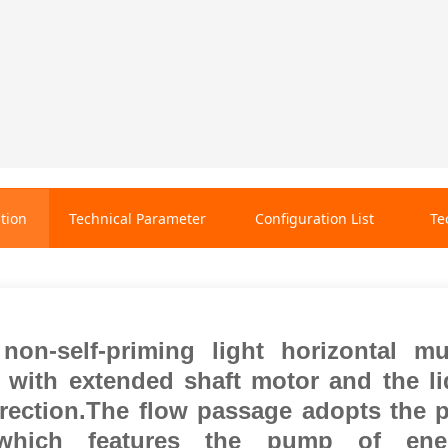
tion
Technical Parameter
Configuration List
Te
on-self-priming light horizontal mu
e with extended shaft motor and the li
irection.The flow passage adopts the p
,which features the pump of ener