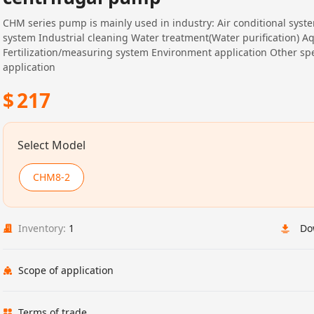
CHM series pump is mainly used in industry: Air conditional syst
system Industrial cleaning Water treatment(Water purification) A
Fertilization/measuring system Environment application Other spe
application
$
217
Select Model
CHM8-2
Inventory:
1
Do
Scope of application
Terms of trade