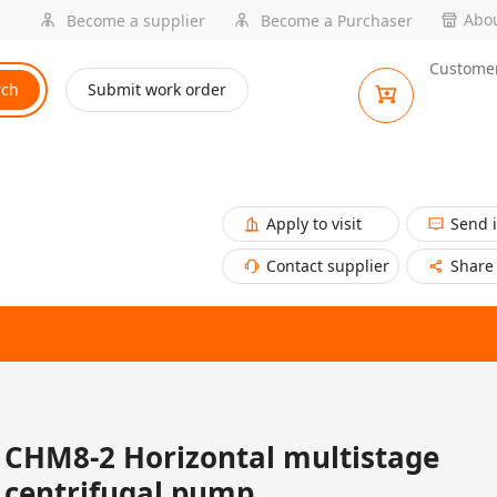
Abou
Become a supplier
Become a Purchaser
Customer
rch
Submit work order
Apply to visit
Send 
Contact supplier
Share
CHM8-2 Horizontal multistage
centrifugal pump