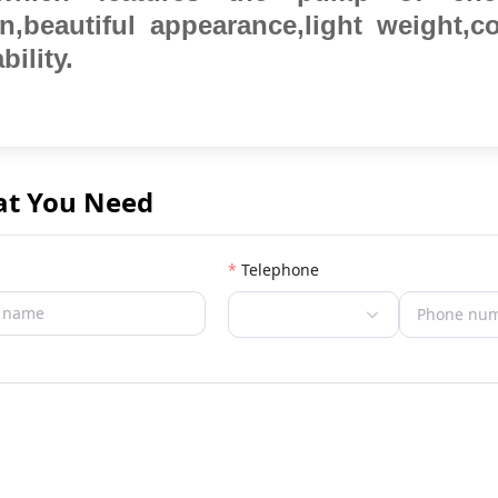
on,beautiful appearance,light weight,
bility.
at You Need
Telephone