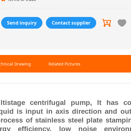
Send inquiry
Contact supplier
chnical Drawing
Related Pictures
ltistage centrifugal pump, lt has c
quid is input in axis direction and ou
rocess of stainless steel plate stamp
gy efficiency, low noise environ