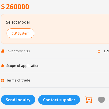
$
260000
Select Model
CIP System
Inventory:
100
Do
Scope of application
Terms of trade
Send inquiry
Contact supplier