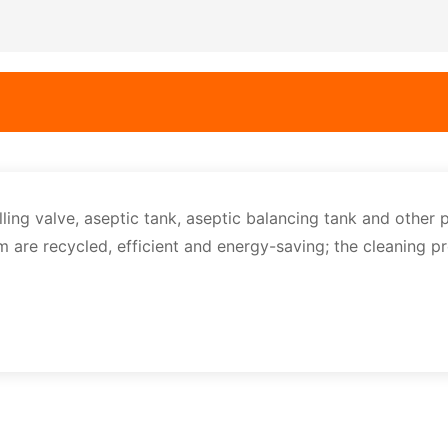
lling valve, aseptic tank, aseptic balancing tank and other 
em are recycled, efficient and energy-saving; the cleaning p