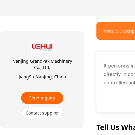
Product Descrip
Nanjing GrandPak Machinery
It performs in
Co., Ltd.
directly in co
JiangSu-NanJing, China
controlled au
Send inquiry
Contact supplier
Tell Us Wh