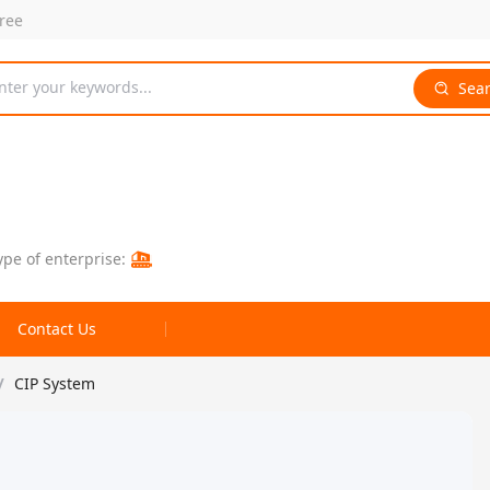
free
nter your keywords...
Sea
ype of enterprise:
Contact Us
/
CIP System