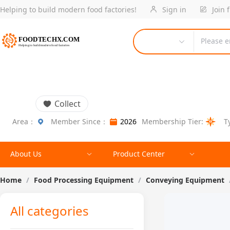
Helping to build modern food factories!
Sign in
Join 
Please e
Collect
Area：
Member Since：
2026
Membership Tier:
T
About Us
Product Center
Home
/
Food Processing Equipment
/
Conveying Equipment
All categories