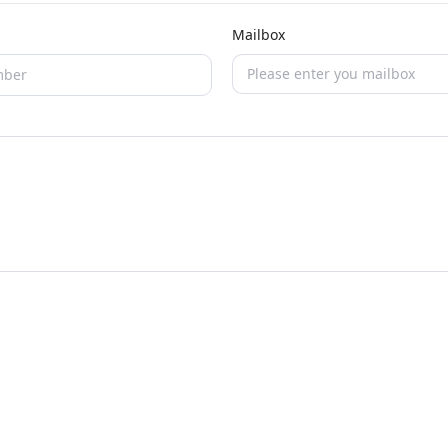
Mailbox