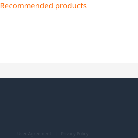
Recommended products
User Agreement
|
Privacy Policy