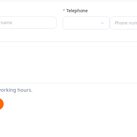
Telephone
working hours.