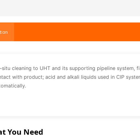
tion
-situ cleaning to UHT and its supporting pipeline system, fi
ntact with product; acid and alkali liquids used in CIP syst
tomatically.
at You Need