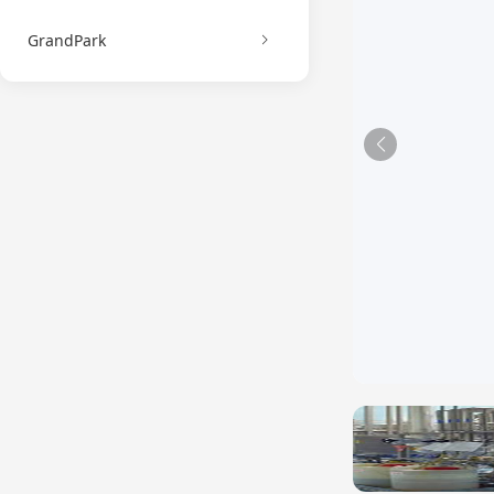
GrandPark