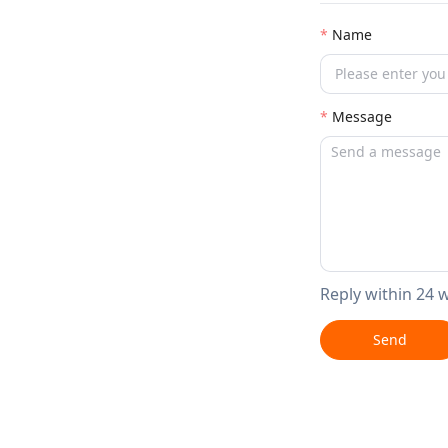
Name
Message
Reply within 24 
Send