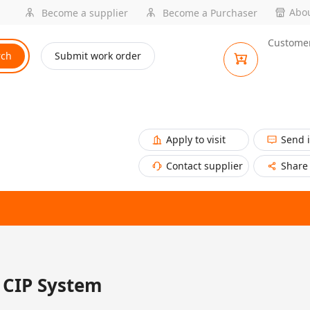
Abou
Become a supplier
Become a Purchaser
Customer
rch
Submit work order
Apply to visit
Send 
Contact supplier
Share
CIP System