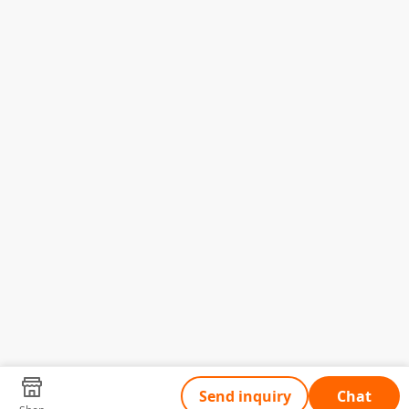
Send inquiry
Chat