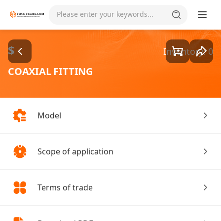
Goods1/1
Please enter your keywords...
$
Inventory: 0
COAXIAL FITTING
Model
Scope of application
Terms of trade