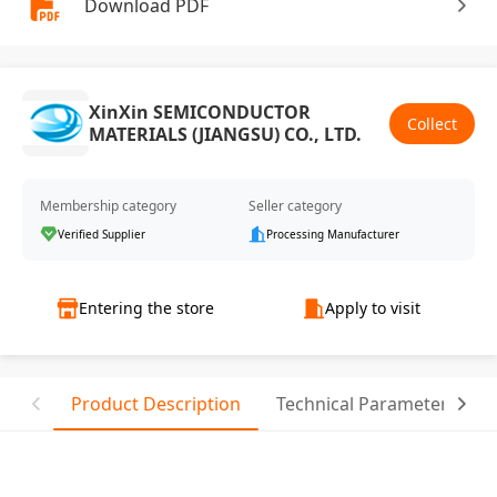
Download PDF
XinXin SEMICONDUCTOR
Collect
MATERIALS (JIANGSU) CO., LTD.
Membership category
Seller category
Verified Supplier
Processing Manufacturer
Entering the store
Apply to visit
Product Description
Technical Parameter
T