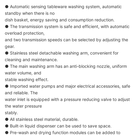
● Automatic sensing tableware washing system, automatic
standby when there is no
dish basket, energy saving and consumption reduction.
● The transmission system is safe and efficient, with automatic
overload protection,
and two transmission speeds can be selected by adjusting the
gear.
● Stainless steel detachable washing arm, convenient for
cleaning and maintenance.
● The main washing arm has an anti-blocking nozzle, uniform
water volume, and
stable washing effect.
● Imported water pumps and major electrical accessories, safe
and reliable. The
water inlet is equipped with a pressure reducing valve to adjust
the water pressure
stably.
● All stainless steel material, durable.
● Built-in liquid dispenser can be used to save space.
● Pre-wash and drying function modules can be added to