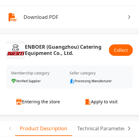
Download PDF
ENBOER (Guangzhou) Catering
Collect
Equipment Co., Ltd.
Membership category
Seller category
Verified Supplier
Processing Manufacturer
Entering the store
Apply to visit
Product Description
Technical Parameter
T