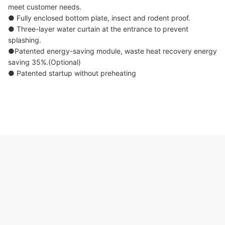
meet customer needs.
● Fully enclosed bottom plate, insect and rodent proof.
● Three-layer water curtain at the entrance to prevent
splashing.
●Patented energy-saving module, waste heat recovery energy
saving 35%.(Optional)
● Patented startup without preheating