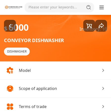
Goods1/5
Please enter your keywords...
6000
$
Inventory: 10
CONVEYOR DISHWASHER
DISHWASHER
Model
Scope of application
Terms of trade