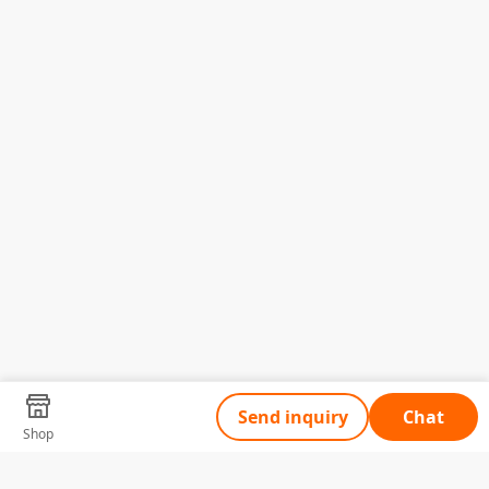
Send inquiry
Chat
Shop