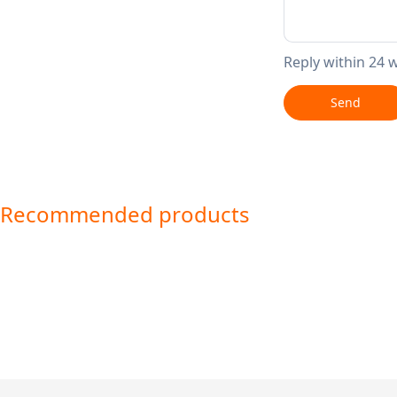
Reply within 24 
Send
Recommended products