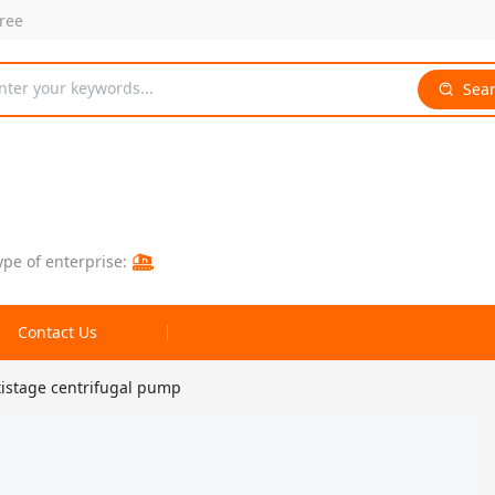
free
nter your keywords...
Sea
ype of enterprise:
Contact Us
tistage centrifugal pump