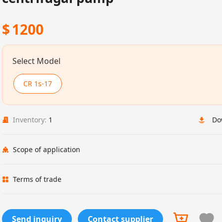
$
1200
Select Model
CR 1s-17
Inventory:
1
Do
Scope of application
Terms of trade
Send inquiry
Contact supplier