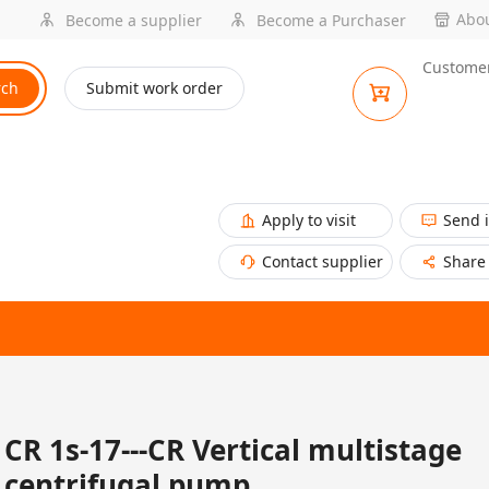
Abou
Become a supplier
Become a Purchaser
Customer
rch
Submit work order
Apply to visit
Send 
Contact supplier
Share
CR 1s-17---CR Vertical multistage
centrifugal pump