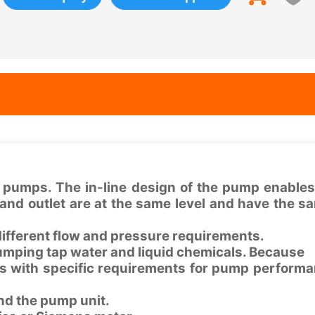
 pumps. The in-line design of the pump enables 
t and outlet are at the same level and have the s
different flow and pressure requirements.
pumping tap water and liquid chemicals. Because
 with specific requirements for pump perform
nd the pump unit.