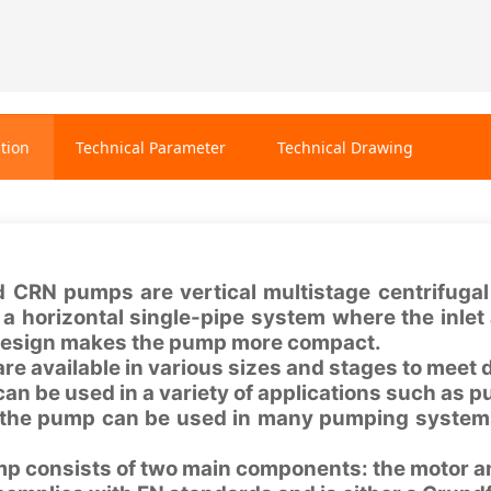
tion
Technical Parameter
Technical Drawing
d CRN pumps are vertical multistage centrifugal
n a horizontal single-pipe system where the inle
 design makes the pump more compact.
e available in various sizes and stages to meet 
n be used in a variety of applications such as 
 the pump can be used in many pumping systems
p consists of two main components: the motor a