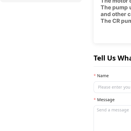
The motor c
The pump u
and other c
The CR pump
Tell Us Wh
Name
Message