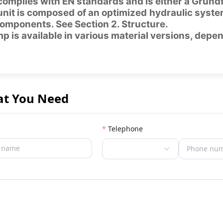
omplies with EN standards and is either a Grund
nit is composed of an optimized hydraulic syste
omponents. See Section 2. Structure.
 is available in various material versions, depe
at You Need
Telephone