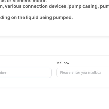
fos or Siemens motor.
m, various connection devices, pump casing, pu
nding on the liquid being pumped.
Mailbox