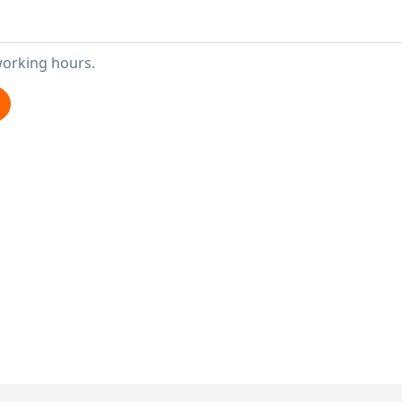
working hours.