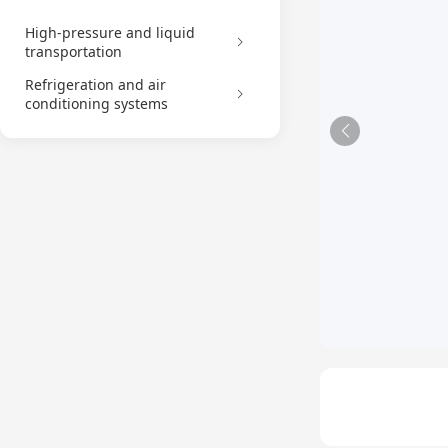
High-pressure and liquid
transportation
Refrigeration and air
conditioning systems