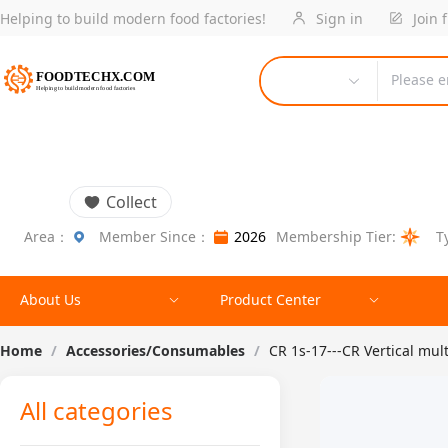
Helping to build modern food factories!
Sign in
Join 
Please e
Collect
Area：
Member Since：
2026
Membership Tier:
T
About Us
Product Center
Home
/
Accessories/Consumables
/
CR 1s-17---CR Vertical mul
All categories