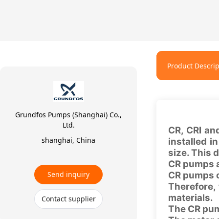
Product Descrip
Grundfos Pumps (Shanghai) Co.,
Ltd.
CR, CRI an
shanghai, China
installed i
size. This
CR pumps ar
Send inquiry
CR pumps ca
Therefore,
materials.
Contact supplier
The CR pum