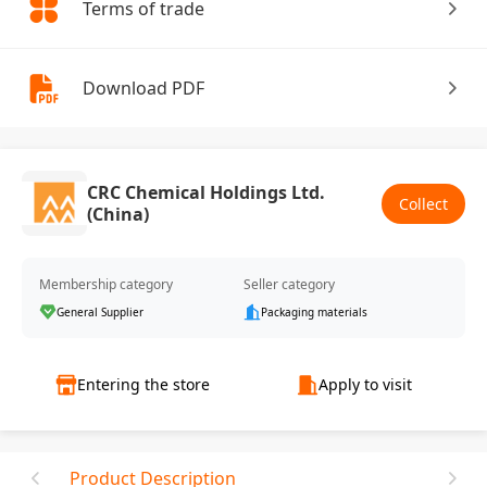
Terms of trade
Download PDF
CRC Chemical Holdings Ltd.
Collect
(China)
Membership category
Seller category
General Supplier
Packaging materials
Entering the store
Apply to visit
Product Description