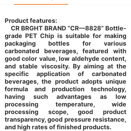
Product features:
CR BRGHT BRAND “CR—8828” Bottle-
grade PET Chip is suitable for making
packaging bottles for various
carbonated beverages, featured with
good color value, low aldehyde content,
and stable viscosity. By aiming at the
specific application of carbonated
beverages, the product adopts unique
formula and production technology,
having such advantages as low
processing temperature, wide
processing scope, good product
transparency, good pressure resistance,
and high rates of finished products.