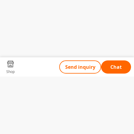
Send inquiry
Chat
Shop
Tell Us What You Need
Name