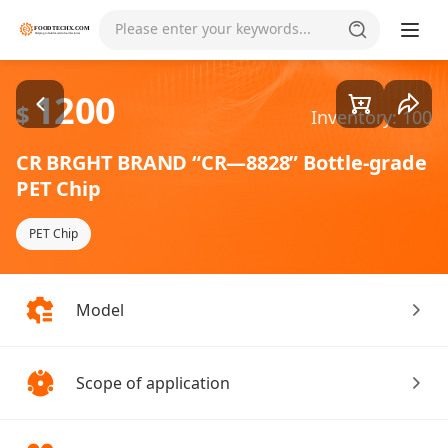
Goods1/3
Please enter your keywords...
1200
$
Inventory: 100
CR BRGHT BRAND “CR—8828” Bottle-grade
PET Chip
PET Chip
Model
Scope of application