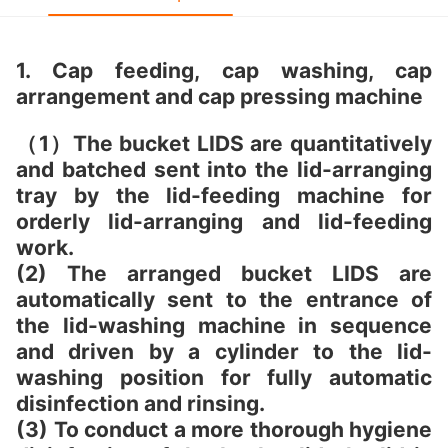
1. Cap feeding, cap washing, cap
arrangement and cap pressing machine
（1）The bucket LIDS are quantitatively
and batched sent into the lid-arranging
tray by the lid-feeding machine for
orderly lid-arranging and lid-feeding
work.
(2) The arranged bucket LIDS are
automatically sent to the entrance of
the lid-washing machine in sequence
and driven by a cylinder to the lid-
washing position for fully automatic
disinfection and rinsing.
(3) To conduct a more thorough hygiene