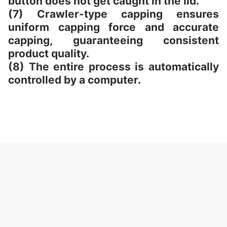
button does not get caught in the lid.
(7) Crawler-type capping ensures
uniform capping force and accurate
capping, guaranteeing consistent
product quality.
(8) The entire process is automatically
controlled by a computer.