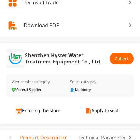
Terms of trade
Download PDF
Shenzhen Hyster Water
Collect
Treatment Equipment Co., Ltd.
Membership category
Seller category
General Supplier
Machinery
Entering the store
Apply to visit
Product Description
Technical Parameter