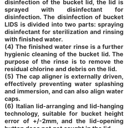
disinfection of the bucket lid, the lid is
sprayed with disinfectant for
disinfection. The disinfection of bucket
LIDS is divided into two parts: spraying
disinfectant for sterilization and rinsing
with finished water.
(4) The finished water rinse is a further
hygienic cleaning of the bucket lid. The
purpose of the rinse is to remove the
residual chlorine and debris on the lid.
(5) The cap aligner is externally driven,
effectively preventing water splashing
and immersion, and can also align water
caps.
(6) Italian lid-arranging and lid-hanging
technology, suitable for bucket height
error of +/-2mm, and the lid-opening