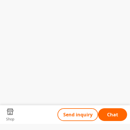
Send inquiry
Chat
Shop