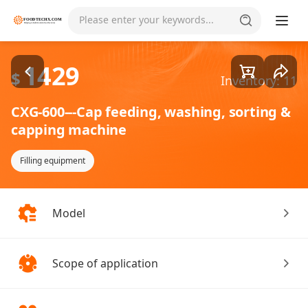
Goods1/2
Please enter your keywords...
1429
$
Inventory: 11
CXG-600---Cap feeding, washing, sorting &
capping machine
Filling equipment
Model
Scope of application