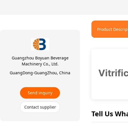
Product Descrip
Guangzhou Boyuan Beverage
Machinery Co., Ltd.
Vitrif
GuangDong-GuangZhou, China
Send inquiry
Contact supplier
Tell Us Wh