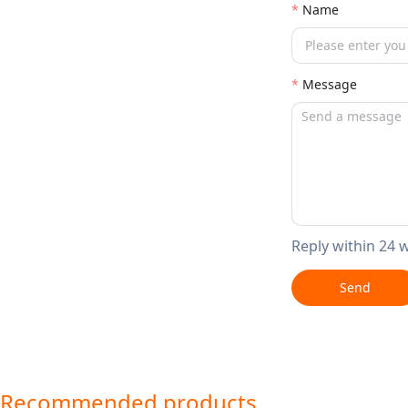
Name
Message
Reply within 24 
Send
Recommended products