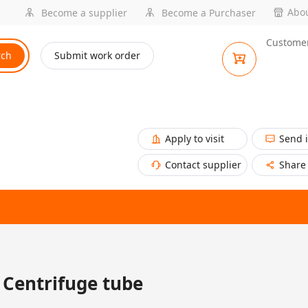
Abou
Become a supplier
Become a Purchaser
Customer
rch
Submit work order
Apply to visit
Send 
Contact supplier
Share
Centrifuge tube