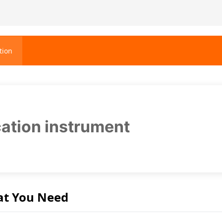
tion
ication instrument
at You Need