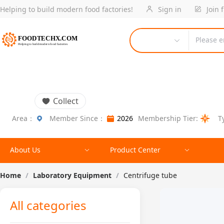
Helping to build modern food factories!
Sign in
Join 
Please e
Collect
Area：
Member Since：
2026
Membership Tier:
T
About Us
Product Center
Home
/
Laboratory Equipment
/
Centrifuge tube
All categories