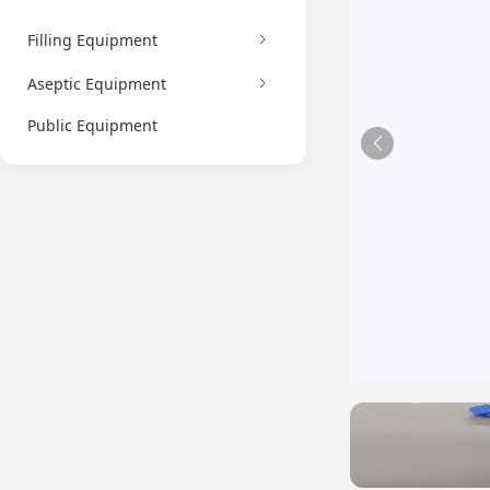
Filling Equipment
Aseptic Equipment
Public Equipment