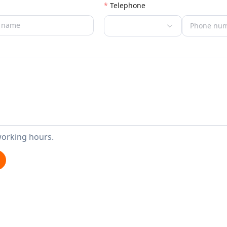
Telephone
working hours.