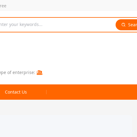
free
nter your keywords...
Sea
ype of enterprise:
Contact Us