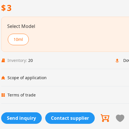
$
3
Select Model
10ml
Inventory:
20
Do
Scope of application
Terms of trade
Send inquiry
Contact supplier