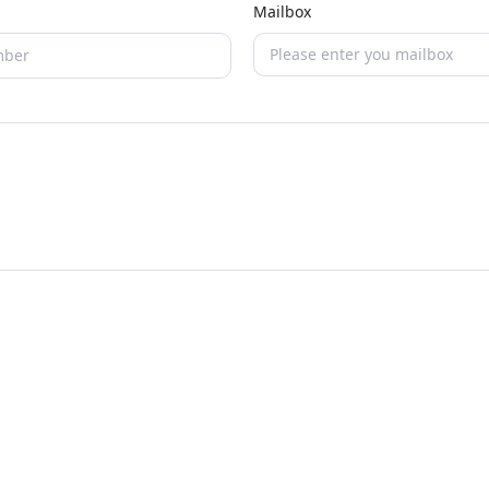
Mailbox