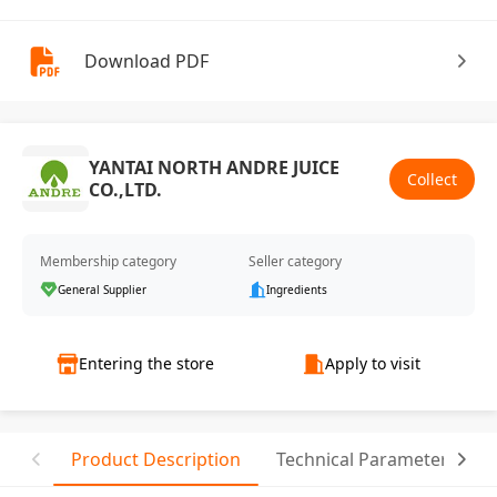
Download PDF
YANTAI NORTH ANDRE JUICE
Collect
CO.,LTD.
Membership category
Seller category
General Supplier
Ingredients
Entering the store
Apply to visit
Product Description
Technical Parameter
C