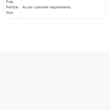
Pulp
Particle
As per customer requirements
Size