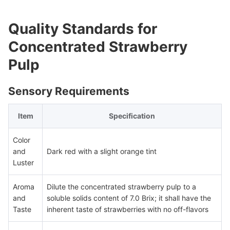
Quality Standards for
Concentrated Strawberry
Pulp
Sensory Requirements
Item
Specification
Color
and
Dark red with a slight orange tint
Luster
Aroma
Dilute the concentrated strawberry pulp to a
and
soluble solids content of 7.0 Brix; it shall have the
Taste
inherent taste of strawberries with no off-flavors