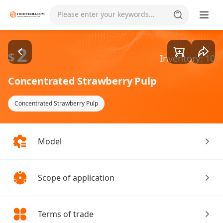
Goods1/1
Please enter your keywords...
2
$
Inventory: 10
Concentrated Strawberry Pulp
Concentrated Strawberry Pulp
Model
Scope of application
Terms of trade