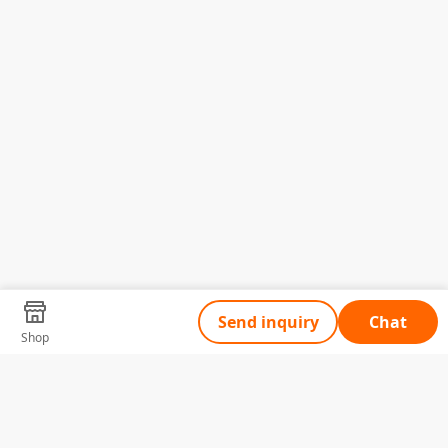
Send inquiry
Chat
Shop