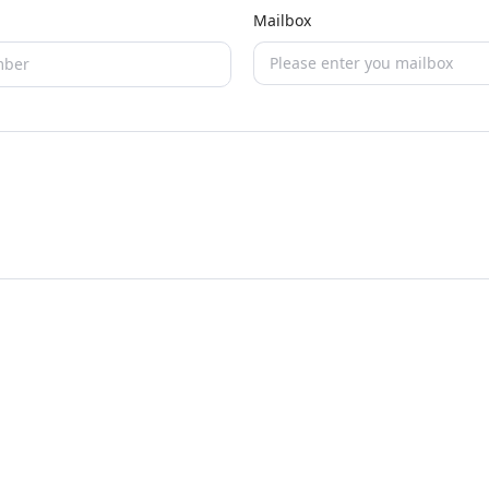
Mailbox