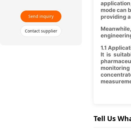
application
mode can be
Send inquiry
providing a
Meanwhile,
Contact supplier
engineering
1.1 Applicat
It is suit
pharmaceuti
monitoring
concentrat
measuremen
Tell Us Wh