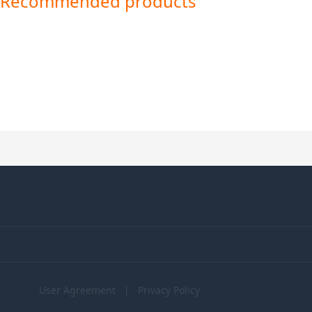
Recommended products
User Agreement
|
Privacy Policy