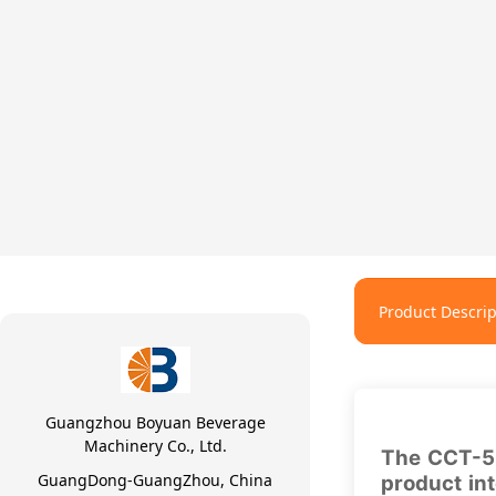
Product Descrip
Guangzhou Boyuan Beverage
Machinery Co., Ltd.
The CCT-53
GuangDong-GuangZhou, China
product in