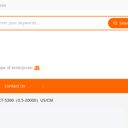
free
nter your keywords...
Sea
ype of enterprise:
Contact Us
 CCT-5300（0.5-20000）US/CM