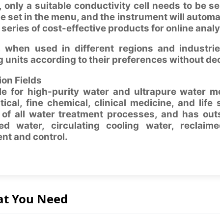
, only a suitable conductivity cell needs to be se
 set in the menu, and the instrument will autom
 series of cost-effective products for online analy
 when used in different regions and industr
 units according to their preferences without dec
ion Fields
able for high-purity water and ultrapure water 
cal, fine chemical, clinical medicine, and life 
 of all water treatment processes, and has out
ed water, circulating cooling water, reclaime
t and control.
at You Need