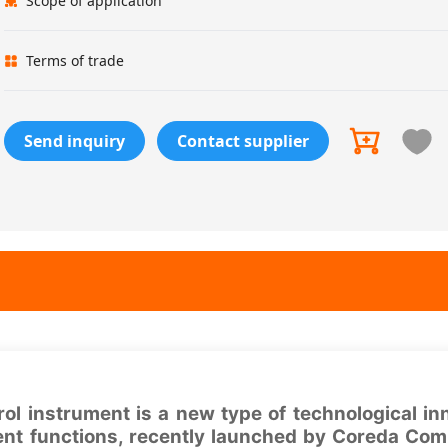
Scope of application
Terms of trade
Send inquiry
Contact supplier
 instrument is a new type of technological in
ent functions, recently launched by Coreda Com