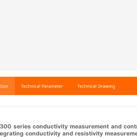
tion
Technical Parameter
Technical Drawing
00 series conductivity measurement and control
tegrating conductivity and resistivity measurem