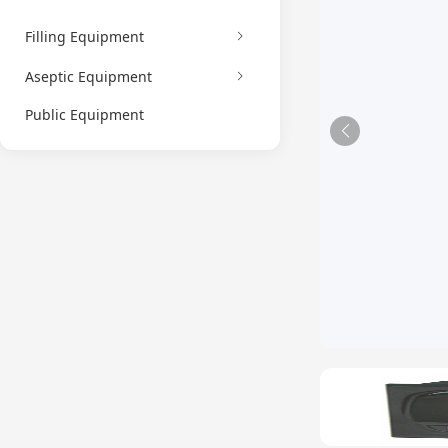
Filling Equipment
Aseptic Equipment
Public Equipment