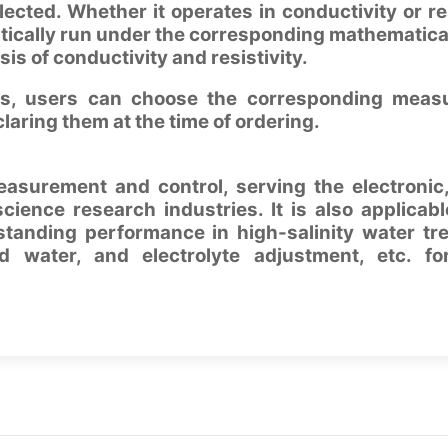
lected. Whether it operates in conductivity or res
atically run under the corresponding mathematica
sis of conductivity and resistivity.
ies, users can choose the corresponding meas
laring them at the time of ordering.
measurement and control, serving the electronic
science research industries. It is also applicabl
standing performance in high-salinity water tr
d water, and electrolyte adjustment, etc. fo