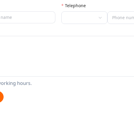
Telephone
working hours.