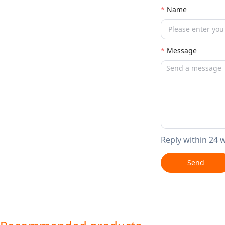
Name
Message
Reply within 24 
Send