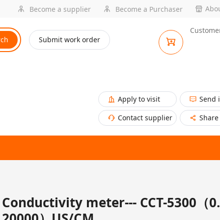
Abou
Become a supplier
Become a Purchaser
Customer
rch
Submit work order
Apply to visit
Send 
Contact supplier
Share
Conductivity meter--- CCT-5300（0.
20000）US/CM