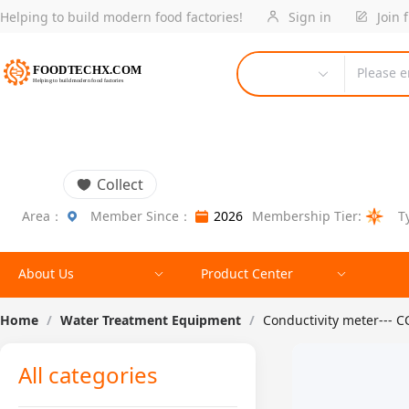
Helping to build modern food factories!
Sign in
Join 
Please e
Collect
Area：
Member Since：
2026
Membership Tier:
T
About Us
Product Center
Home
/
Water Treatment Equipment
/
Conductivity meter---
All categories