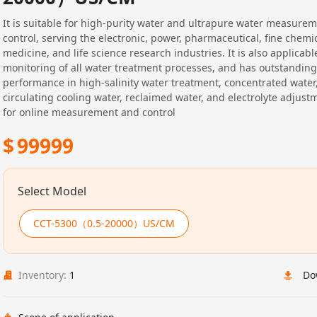
It is suitable for high-purity water and ultrapure water measure
control, serving the electronic, power, pharmaceutical, fine chemica
medicine, and life science research industries. It is also applicabl
monitoring of all water treatment processes, and has outstanding
performance in high-salinity water treatment, concentrated water
circulating cooling water, reclaimed water, and electrolyte adjustm
for online measurement and control
$
99999
Select Model
CCT-5300（0.5-20000）US/CM
Inventory:
1
Do