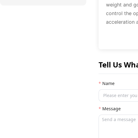
weight and go
control the o
acceleration 
Tell Us Wh
Name
Message