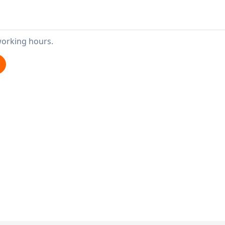
working hours.