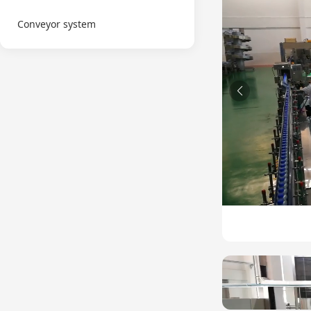
Conveyor system