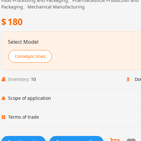
Food Processing and Packaging、Pharmaceutical Production and
Packaging、Mechanical Manufacturing
$
180
Select Model
Conveyor lines
Inventory:
10
Do
Scope of application
Terms of trade