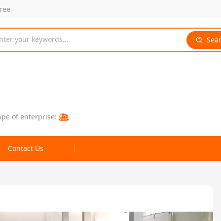
free
nter your keywords...
Sea
ype of enterprise:
Contact Us