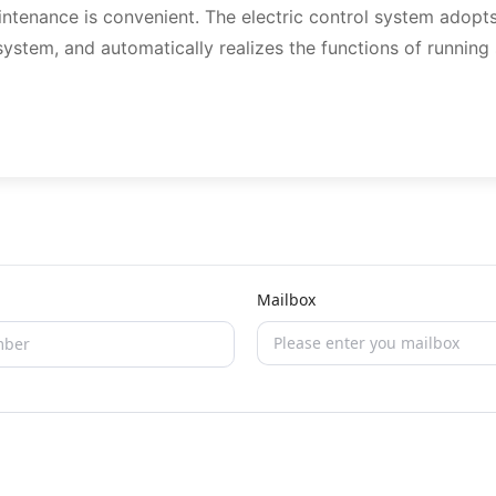
aintenance is convenient. The electric control system adopt
system, and automatically realizes the functions of running
Mailbox