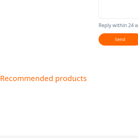
Reply within 24 
Send
Recommended products