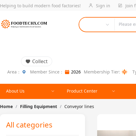
Helping to build modern food factories!
Sign in
Join 
Please e
Collect
Area：
Member Since：
2026
Membership Tier:
T
About Us
Product Center
Home
/
Filling Equipment
/
Conveyor lines
All categories