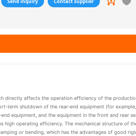
Send inquiry
Contact supplier
directly affects the operation efficiency of the production
short-term shutdown of the rear-end equipment (for example
nt-end equipment, and the equipment in the front and rear se
 high operating efficiency. The mechanical structure of t
mping or bending, which has the advantages of good rigidi