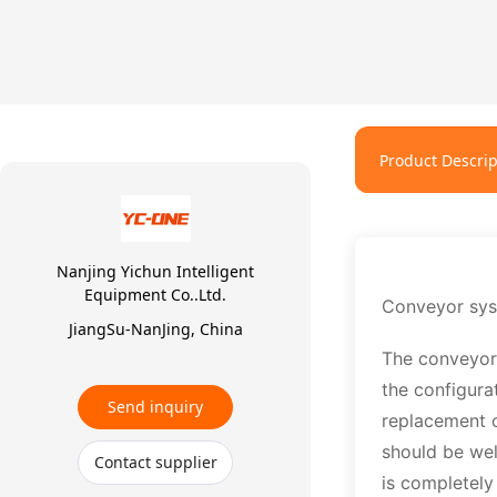
Product Descrip
Nanjing Yichun Intelligent
Equipment Co..Ltd.
Conveyor sy
JiangSu-NanJing, China
The conveyor 
the configura
Send inquiry
replacement o
should be wel
Contact supplier
is completely