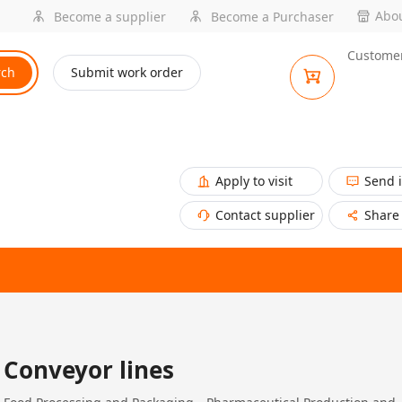
Abou
Become a supplier
Become a Purchaser
Customer
rch
Submit work order
Apply to visit
Send 
Contact supplier
Share
Conveyor lines