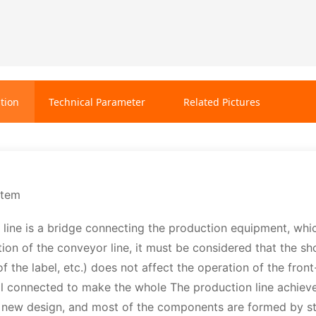
tion
Technical Parameter
Related Pictures
stem
line is a bridge connecting the production equipment, which 
tion of the conveyor line, it must be considered that the 
f the label, etc.) does not affect the operation of the fro
l connected to make the whole The production line achieves
 new design, and most of the components are formed by sta