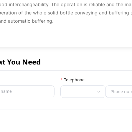
od interchangeability. The operation is reliable and the m
peration of the whole solid bottle conveying and buffering 
and automatic buffering.
at You Need
Telephone