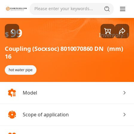
Goods1/1
Please enter your keywords...
99
$
Inventory: 1
Coupling (Socxsoc) 8010070860 DN（mm)
16
hot water pipe
Model
Scope of application