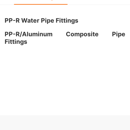
PP-R Water Pipe Fittings
PP-R/Aluminum Composite Pipe
Fittings