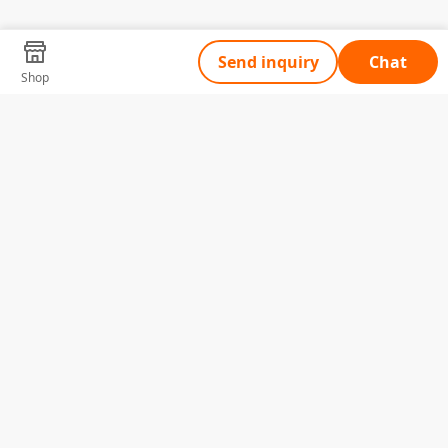
Send inquiry
Chat
Shop
Tell Us What You Need
Name
Telephone