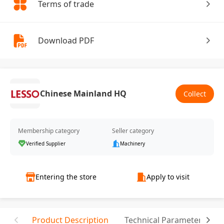
Terms of trade
Download PDF
Chinese Mainland HQ
Collect
Membership category
Seller category
Verified Supplier
Machinery
Entering the store
Apply to visit
Product Description
Technical Parameter
T