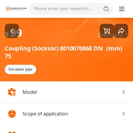
Goods1/1
Please enter your keywords...
99
$
Inventory: 1
Coupling (Socxsoc) 8010070868 DN（mm)
75
hot water pipe
Model
Scope of application