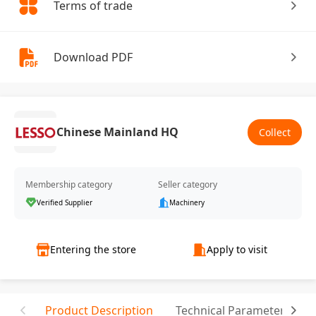
Terms of trade
Download PDF
Chinese Mainland HQ
Collect
Membership category
Seller category
Verified Supplier
Machinery
Entering the store
Apply to visit
Product Description
Technical Parameter
T