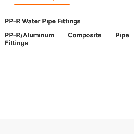
PP-R Water Pipe Fittings
PP-R/Aluminum Composite Pipe
Fittings