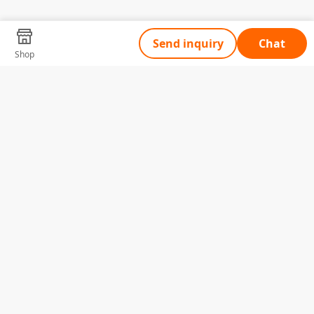
Send inquiry
Chat
Shop
Tell Us What You Need
Name
Telephone