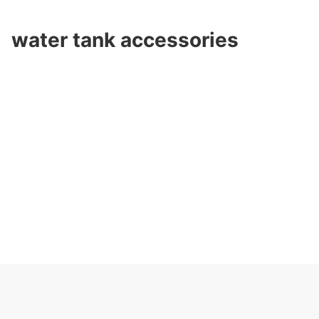
water tank accessories