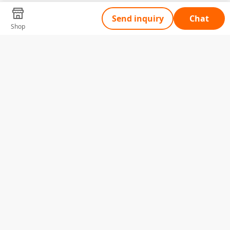
Send inquiry
Chat
Shop
Tell Us What You Need
Name
Telephone
Email