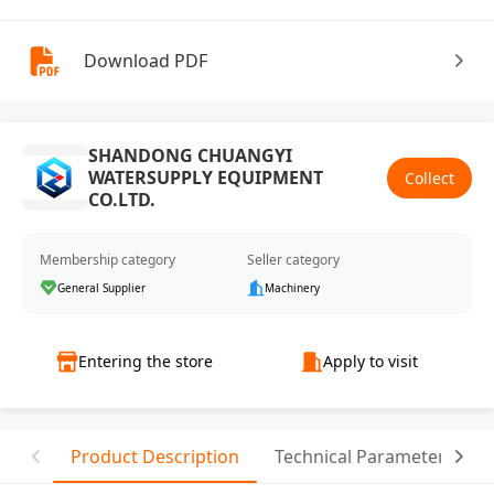
Download PDF
SHANDONG CHUANGYI
WATERSUPPLY EQUIPMENT
Collect
CO.LTD.
Membership category
Seller category
General Supplier
Machinery
Entering the store
Apply to visit
Product Description
Technical Parameter
T