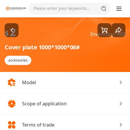
Goods1/1
Please enter your keywords...
2
$
Inventory: 900
Cover plate 1000*1000*06#
accessories
Model
Scope of application
Terms of trade