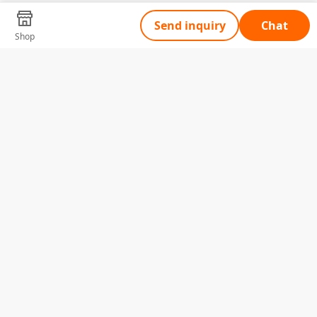
Send inquiry
Chat
Shop
Tell Us What You Need
Name
Telephone
Email