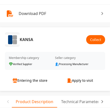
Download PDF
KANSA
Collect
Membership category
Seller category
Verified Supplier
Processing Manufacturer
Entering the store
Apply to visit
Product Description
Technical Parameter
T