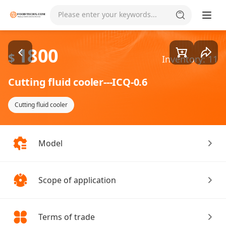
Goods1/1
Please enter your keywords...
1800
$
Inventory: 11
Cutting fluid cooler---ICQ-0.6
Cutting fluid cooler
Model
Scope of application
Terms of trade