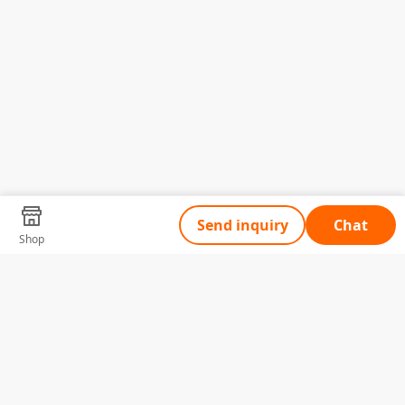
Send inquiry
Chat
Shop
Tell Us What You Need