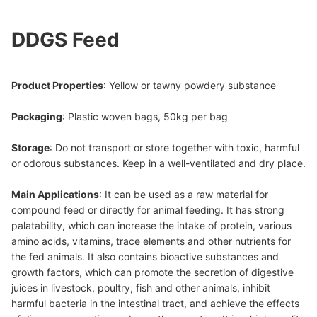
DDGS Feed
Product Properties
: Yellow or tawny powdery substance
Packaging
: Plastic woven bags, 50kg per bag
Storage
: Do not transport or store together with toxic, harmful
or odorous substances. Keep in a well-ventilated and dry place.
Main Applications
: It can be used as a raw material for
compound feed or directly for animal feeding. It has strong
palatability, which can increase the intake of protein, various
amino acids, vitamins, trace elements and other nutrients for
the fed animals. It also contains bioactive substances and
growth factors, which can promote the secretion of digestive
juices in livestock, poultry, fish and other animals, inhibit
harmful bacteria in the intestinal tract, and achieve the effects