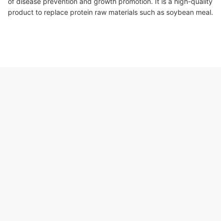
of disease prevention and growth promotion. It is a high-quality
product to replace protein raw materials such as soybean meal.