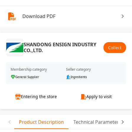
Download PDF
SHANDONG ENSIGN INDUSTRY
Collect
CO.,LTD.
Membership category
Seller category
General Supplier
Ingredients
Entering the store
Apply to visit
Product Description
Technical Parameter