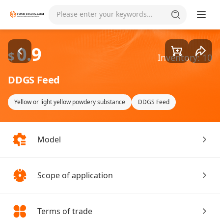
Goods1/1
Please enter your keywords...
0.9
$
Inventory: 10
DDGS Feed
Yellow or light yellow powdery substance
DDGS Feed
Model
Scope of application
Terms of trade