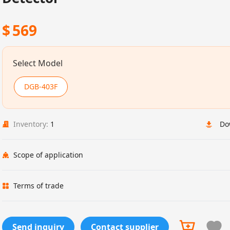
$
569
Select Model
DGB-403F
Inventory:
1
Do
Scope of application
Terms of trade
Send inquiry
Contact supplier