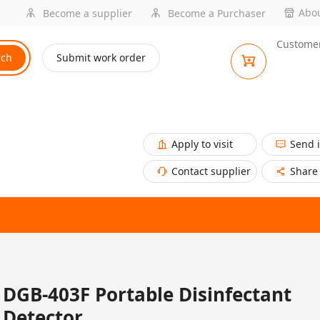
Abou
Become a supplier
Become a Purchaser
Customer
rch
Submit work order
Apply to visit
Send 
Contact supplier
Share
DGB-403F Portable Disinfectant
Detector