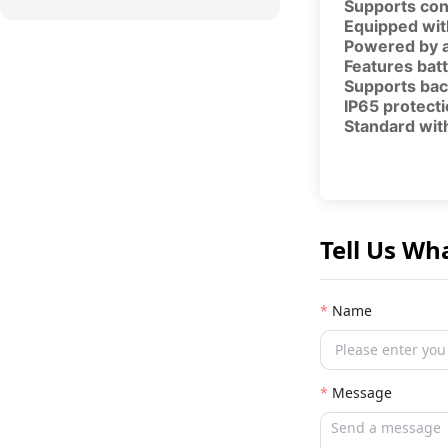
Supports con
Equipped wit
Powered by a
Features batt
Supports bac
IP65 protecti
Standard with
Tell Us Wh
Name
Message