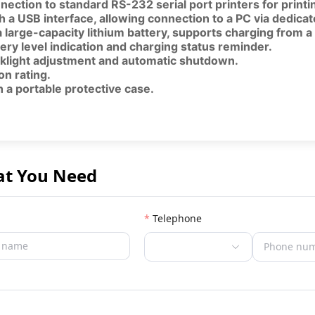
nection to standard RS-232 serial port printers for print
h a USB interface, allowing connection to a PC via dedic
 large-capacity lithium battery, supports charging from 
ery level indication and charging status reminder.
klight adjustment and automatic shutdown.
on rating.
 a portable protective case.
at You Need
Telephone