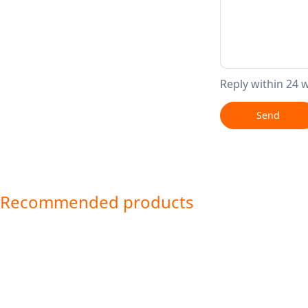
Reply within 24 
Send
Recommended products