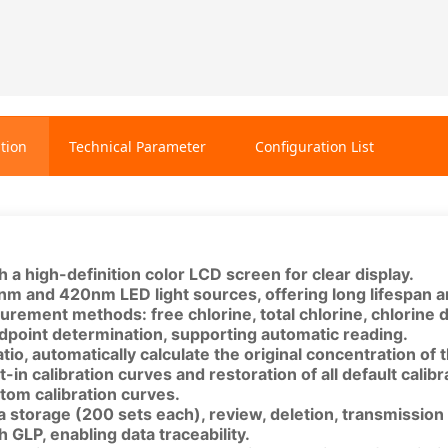
tion
Technical Parameter
Configuration List
 a high-definition color LCD screen for clear display.
nm and 420nm LED light sources, offering long lifespan a
urement methods: free chlorine, total chlorine, chlorine 
ndpoint determination, supporting automatic reading.
ratio, automatically calculate the original concentration of
t-in calibration curves and restoration of all default calib
tom calibration curves.
 storage (200 sets each), review, deletion, transmission 
 GLP, enabling data traceability.