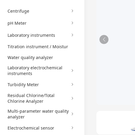
Centrifuge
pH Meter
Laboratory instruments
Titration instrument / Moistur
Water quality analyzer
Laboratory electrochemical
instruments
Turbidity Meter
Residual Chlorine/Total
Chlorine Analyzer
Multi-parameter water quality
analyzer
Electrochemical sensor