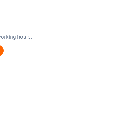
working hours.