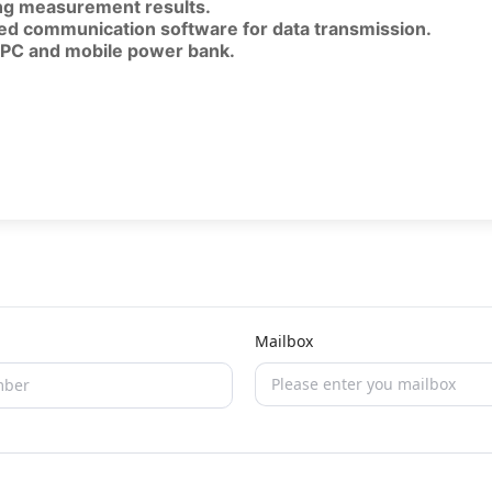
ing measurement results.
ated communication software for data transmission.
a PC and mobile power bank.
Mailbox