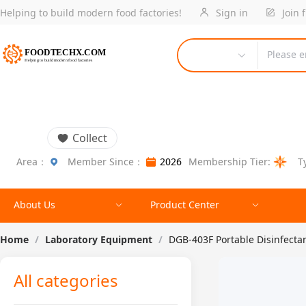
Helping to build modern food factories!
Sign in
Join 
Please e
Collect
Area：
Member Since：
2026
Membership Tier:
T
About Us
Product Center
Home
/
Laboratory Equipment
/
DGB-403F Portable Disinfecta
All categories