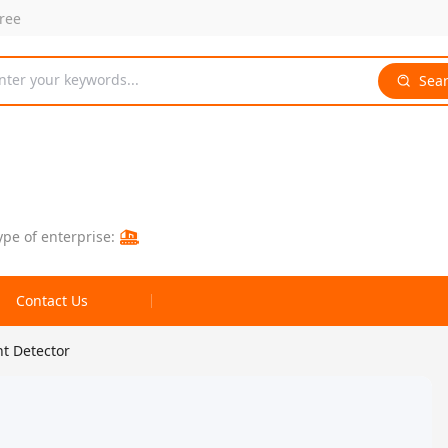
free
nter your keywords...
Sea
ype of enterprise:
Contact Us
nt Detector