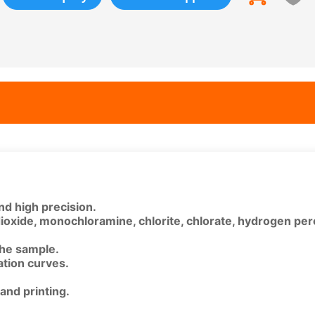
nd high precision.
dioxide, monochloramine, chlorite, chlorate, hydrogen per
 the sample.
ration curves.
and printing.