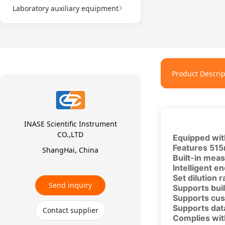
Laboratory auxiliary equipment
Product Descrip
INASE Scientific Instrument
CO.,LTD
Equipped with
Features 515
ShangHai, China
Built-in meas
Intelligent e
Set dilution 
Send inquiry
Supports buil
Supports cus
Supports data
Contact supplier
Complies with