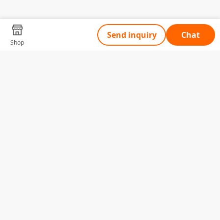
Send inquiry
Chat
Shop
Tell Us What You Need
Name
Telephone