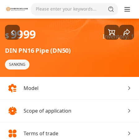
Goods1/1
Please enter your keywords...
9999
$
Inventory: 1
DIN PN16 Pipe (DN50)
SANKING
Model
Scope of application
Terms of trade