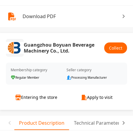
Download PDF
Guangzhou Boyuan Beverage
Collect
Machinery Co., Ltd.
Membership category
Seller category
Regular Member
Processing Manufacturer
Entering the store
Apply to visit
Product Description
Technical Parameter