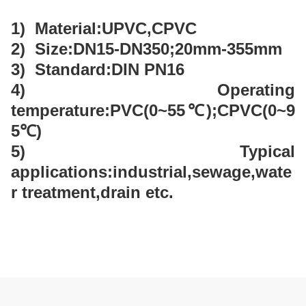
1) Material:UPVC,CPVC
2) Size:DN15-DN350;20mm-355mm
3) Standard:DIN PN16
4) Operating
temperature:PVC(0~55℃);CPVC(0~9
5℃)
5) Typical
applications:industrial,sewage,wate
r treatment,drain etc.