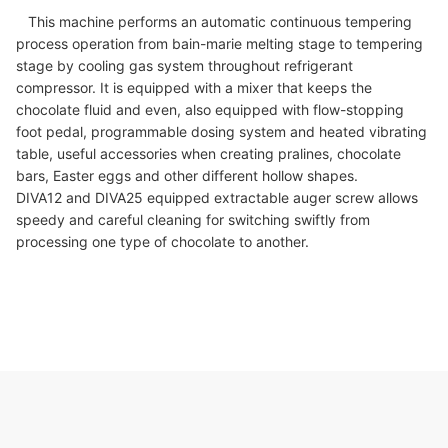
This machine performs an automatic continuous tempering
process operation from bain-marie melting stage to tempering
stage by cooling gas system throughout refrigerant
compressor. It is equipped with a mixer that keeps the
chocolate fluid and even, also equipped with flow-stopping
foot pedal, programmable dosing system and heated vibrating
table, useful accessories when creating pralines, chocolate
bars, Easter eggs and other different hollow shapes.
DIVA12 and DIVA25 equipped extractable auger screw allows
speedy and careful cleaning for switching swiftly from
processing one type of chocolate to another.