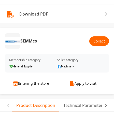
Download PDF
SEMMco
Collect
Membership category
Seller category
General Supplier
Machinery
Entering the store
Apply to visit
Product Description
Technical Parameter