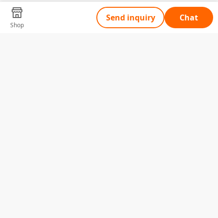
Send inquiry
Chat
Shop
Tell Us What You Need
Name
Telephone
Email