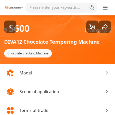
Goods1/1
Please enter your keywords...
5600
$
Inventory: 5
DIVA12 Chocolate Tempering Machine
Chocolate Enrobing Machine
Model
Scope of application
Terms of trade