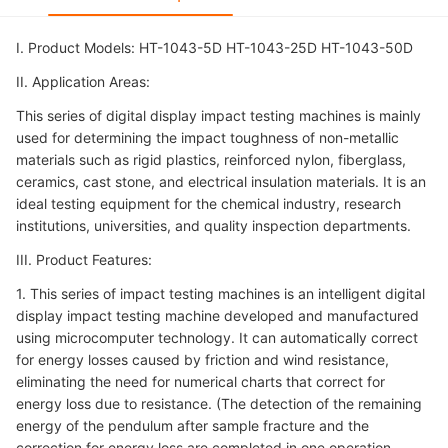
I. Product Models: HT-1043-5D HT-1043-25D HT-1043-50D
II. Application Areas:
This series of digital display impact testing machines is mainly
used for determining the impact toughness of non-metallic
materials such as rigid plastics, reinforced nylon, fiberglass,
ceramics, cast stone, and electrical insulation materials. It is an
ideal testing equipment for the chemical industry, research
institutions, universities, and quality inspection departments.
III. Product Features:
1. This series of impact testing machines is an intelligent digital
display impact testing machine developed and manufactured
using microcomputer technology. It can automatically correct
for energy losses caused by friction and wind resistance,
eliminating the need for numerical charts that correct for
energy loss due to resistance. (The detection of the remaining
energy of the pendulum after sample fracture and the
correction for energy loss are completed in one operation