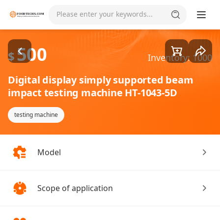
Goods1/3
Please enter your keywords...
500
$
Inventory: 1000
Digital display simply supported beam
impact testing machine HT-1043-5D
testing machine
Model
Scope of application