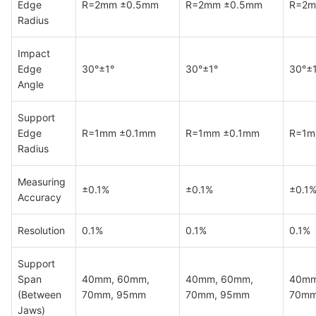
Edge
R=2mm ±0.5mm
R=2mm ±0.5mm
R=2m
Radius
Impact
Edge
30°±1°
30°±1°
30°±
Angle
Support
Edge
R=1mm ±0.1mm
R=1mm ±0.1mm
R=1m
Radius
Measuring
±0.1%
±0.1%
±0.1
Accuracy
Resolution
0.1%
0.1%
0.1%
Support
Span
40mm, 60mm,
40mm, 60mm,
40mm
(Between
70mm, 95mm
70mm, 95mm
70mm
Jaws)