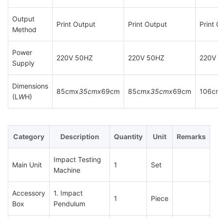
Output
Print Output
Print Output
Print
Method
Power
220V 50HZ
220V 50HZ
220V
Supply
Dimensions
85cmx
35cmx
69cm
85cmx
35cmx
69cm
106c
(L
W
H)
Category
Description
Quantity
Unit
Remarks
Impact Testing
Main Unit
1
Set
Machine
Accessory
1. Impact
1
Piece
Box
Pendulum