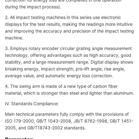
during the impact process).
2. All impact testing machines in this series use electronic
displays for the test results, making the readings more intuitive
and improving the accuracy and precision of the impact testing
machine.
3. Employs rotary encoder circular grating angle measurement
technology, offering advantages such as high accuracy, good
stability, and a large measurement range. Digital display shows
breaking energy, impact strength, pre-lift angle, rise angle,
average value, and automatic energy loss correction.
4. The swing arm is made of a new type of carbon fiber
material, which is stronger than steel and lighter than aluminum.
IV. Standards Compliance:
Main technical parameters fully comply with the provisions of
ISO 179-2000, GB/T 1043-2008, JB/T 8762-1998, GB/T 1451-
2005, and GB/T18743-2002 standards.