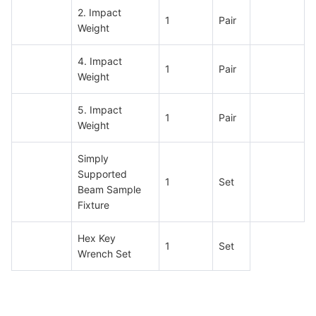
2. Impact
1
Pair
Weight
4. Impact
1
Pair
Weight
5. Impact
1
Pair
Weight
Simply
Supported
1
Set
Beam Sample
Fixture
Hex Key
1
Set
Wrench Set