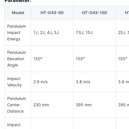
Parameter:
Model
HT-043-5D
HT-043-15D
H
Pendulum
Impact
1J, 2J, 4J, 5J
7.5J, 15J
25J, 
Energy
Pendulum
Elevation
150°
150°
150°
Angle
Impact
2.9 m/s
3.8 m/s
3.8 m
Velocity
Pendulum
Center
230 mm
395 mm
395 
Distance
Impact