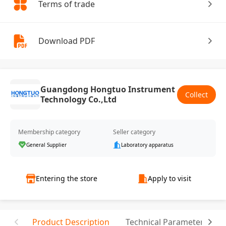
Terms of trade
Download PDF
Guangdong Hongtuo Instrument
Collect
Technology Co.,Ltd
Membership category
Seller category
General Supplier
Laboratory apparatus
Entering the store
Apply to visit
Product Description
Technical Parameter