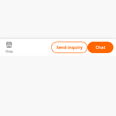
Send inquiry
Chat
Shop
Tell Us What You Need
Name