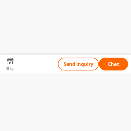
Send inquiry
Chat
Shop
Tell Us What You Need
Name