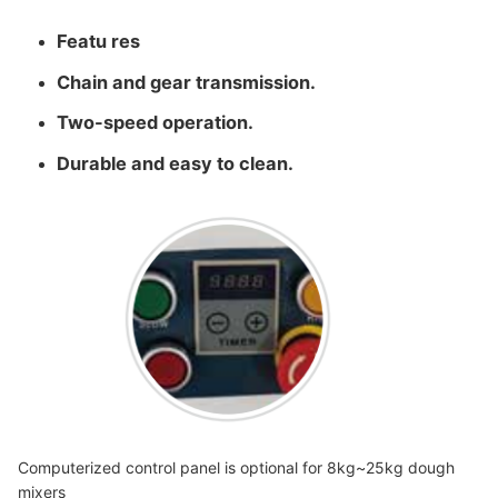
Featu res
Chain and gear transmission.
Two-speed operation.
Durable and easy to clean.
Computerized control panel is optional for 8kg~25kg dough
mixers