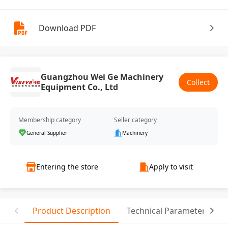
Download PDF
Guangzhou Wei Ge Machinery
Collect
Equipment Co., Ltd
Membership category
Seller category
General Supplier
Machinery
Entering the store
Apply to visit
Product Description
Technical Parameter