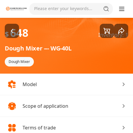
Goods1/5
Please enter your keywords...
648
$
Inventory: 1
Dough Mixer --- WG-40L
Dough Mixer
Model
Scope of application
Terms of trade