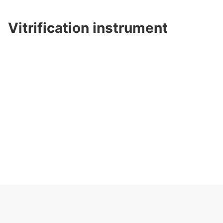
Vitrification instrument