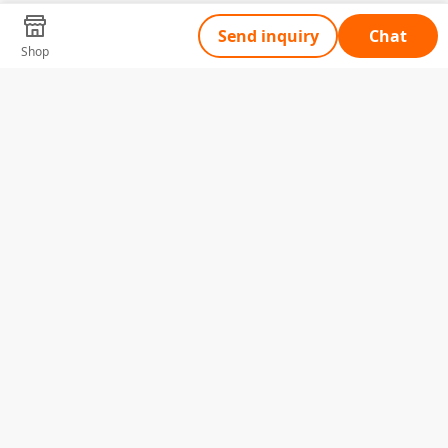
Send inquiry
Chat
Shop
Tell Us What You Need
Name
Telephone
Email