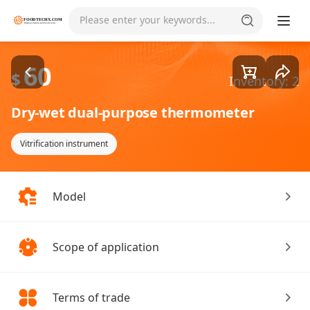
Goods1/1
Please enter your keywords...
60
$
Inventory: 2
Dry-wet dual-purpose thermometer
Vitrification instrument
Model
Scope of application
Terms of trade