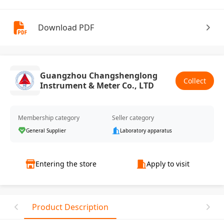
Download PDF
Guangzhou Changshenglong
Collect
Instrument & Meter Co., LTD
Membership category
Seller category
General Supplier
Laboratory apparatus
Entering the store
Apply to visit
Product Description