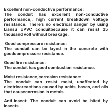
Excellent non-conductive performance:
The conduit has excellent non-conductive
performance,. high current breakdown voltage
resistance. There's no electrical danger by using
Liansu UPVC conduitbecause it can resist 25
thousand volt without breakage.
Good compressure resistance:
The conduit can be layed in the concrete with
goodcompressure resistance.
Good fire resistance:
The conduit has good combustion resistance.
Moist resistance,corrosion resistance:
The conduit can resist moist, unaffected by
electricareactions caused by acids, bases, and oils
that causecorrosion in metals.
Anti-insect: The conduit can avoid be bited by
insects.