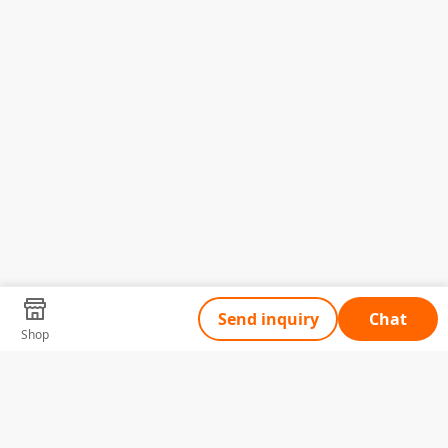
Send inquiry
Chat
Shop