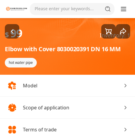
Goods1/1
Please enter your keywords...
99
$
Inventory: 1
Elbow with Cover 8030020391 DN 16 MM
hot water pipe
Model
Scope of application
Terms of trade