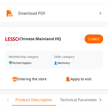
Download PDF
Chinese Mainland HQ
Collect
Membership category
Seller category
Verified Supplier
Machinery
Entering the store
Apply to visit
Product Description
Technical Parameter
C