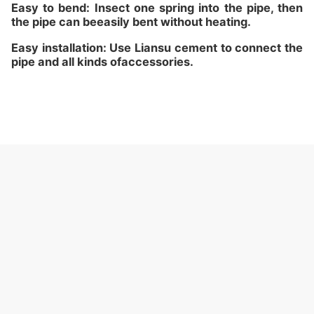
Easy to bend: Insect one spring into the pipe, then
the pipe can beeasily bent without heating.
Easy installation: Use Liansu cement to connect the
pipe and all kinds ofaccessories.