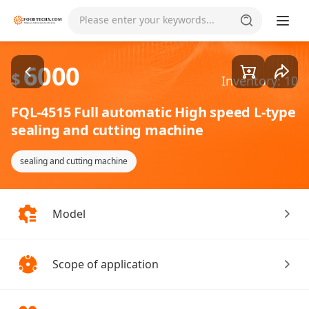
Goods1/7
Please enter your keywords...
6000
$
Inventory: 10
FQL-4515 Full automatic High speed L-type
sealing and cutting machine
sealing and cutting machine
Model
Scope of application