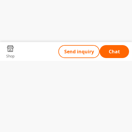
Send inquiry
Chat
Shop
Tell Us What You Need
Name