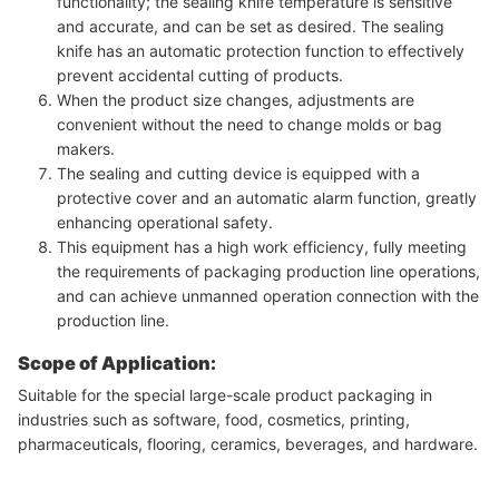
functionality; the sealing knife temperature is sensitive
and accurate, and can be set as desired. The sealing
knife has an automatic protection function to effectively
prevent accidental cutting of products.
When the product size changes, adjustments are
convenient without the need to change molds or bag
makers.
The sealing and cutting device is equipped with a
protective cover and an automatic alarm function, greatly
enhancing operational safety.
This equipment has a high work efficiency, fully meeting
the requirements of packaging production line operations,
and can achieve unmanned operation connection with the
production line.
Scope of Application:
Suitable for the special large-scale product packaging in
industries such as software, food, cosmetics, printing,
pharmaceuticals, flooring, ceramics, beverages, and hardware.