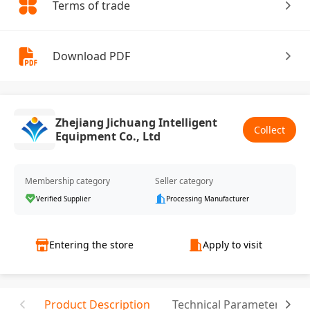
Terms of trade
Download PDF
Zhejiang Jichuang Intelligent
Collect
Equipment Co., Ltd
Membership category
Seller category
Verified Supplier
Processing Manufacturer
Entering the store
Apply to visit
Product Description
Technical Parameter