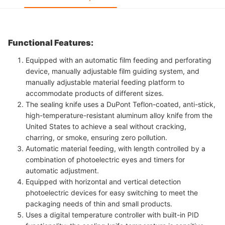
Functional Features:
Equipped with an automatic film feeding and perforating
device, manually adjustable film guiding system, and
manually adjustable material feeding platform to
accommodate products of different sizes.
The sealing knife uses a DuPont Teflon-coated, anti-stick,
high-temperature-resistant aluminum alloy knife from the
United States to achieve a seal without cracking,
charring, or smoke, ensuring zero pollution.
Automatic material feeding, with length controlled by a
combination of photoelectric eyes and timers for
automatic adjustment.
Equipped with horizontal and vertical detection
photoelectric devices for easy switching to meet the
packaging needs of thin and small products.
Uses a digital temperature controller with built-in PID