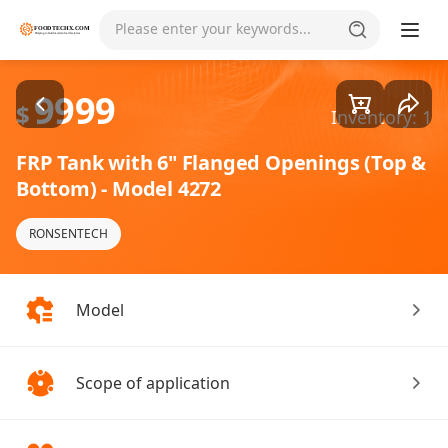
Goods1/1
Please enter your keywords...
9999
$
Inventory: 1
FRP Tank with 6" Flanged Openings (Top &
Bottom) - Model 4272
RONSENTECH
Model
Scope of application