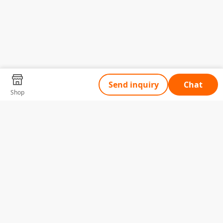
Send inquiry
Chat
Shop
Tell Us What You Need
Name