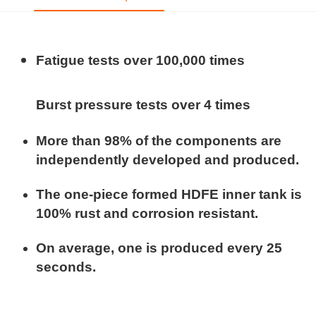
Fatigue tests over 100,000 times
Burst pressure tests over 4 times
More than 98% of the components are
independently developed and produced.
The one-piece formed HDFE inner tank is
100% rust and corrosion resistant.
On average, one is produced every 25
seconds.