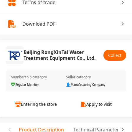
Terms of trade
Download PDF
Beijing RongXinTai Water
Collect
Treatment Equipment Co., Ltd.
Membership category
Seller category
Regular Member
Manufacturing Company
Entering the store
Apply to visit
Product Description
Technical Parameter
T