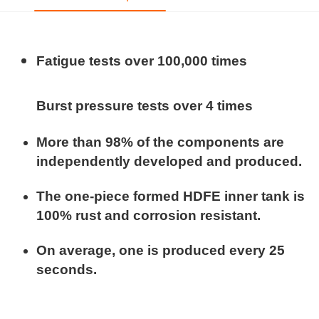
Fatigue tests over 100,000 times
Burst pressure tests over 4 times
More than 98% of the components are
independently developed and produced.
The one-piece formed HDFE inner tank is
100% rust and corrosion resistant.
On average, one is produced every 25
seconds.