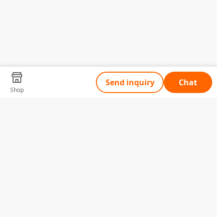
Send inquiry
Chat
Shop
Tell Us What You Need
Name