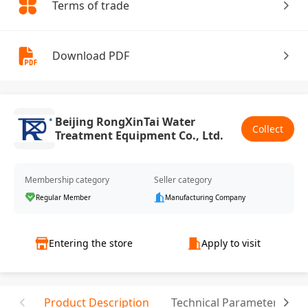
Terms of trade
Download PDF
Beijing RongXinTai Water
Collect
Treatment Equipment Co., Ltd.
Membership category
Seller category
Regular Member
Manufacturing Company
Entering the store
Apply to visit
Product Description
Technical Parameter
T