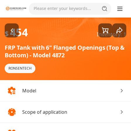
Goods1/1
Please enter your keywords...
454
$
Inventory: 1
FRP Tank with 6" Flanged Openings (Top &
Bottom) - Model 4872
RONSENTECH
Model
Scope of application