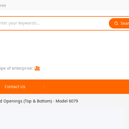
free
nter your keywords...
Sea
ype of enterprise:
Contact Us
ed Openings (Top & Bottom) - Model 6079