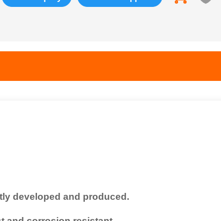
tly developed and produced.
 and corrosion resistant.