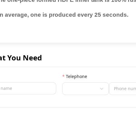
n average, one is produced every 25 seconds.
at You Need
Telephone