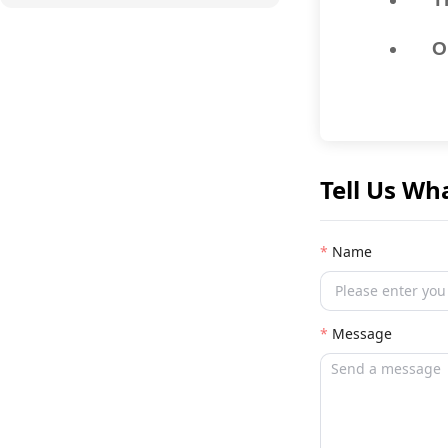
O
Tell Us Wh
Name
Message