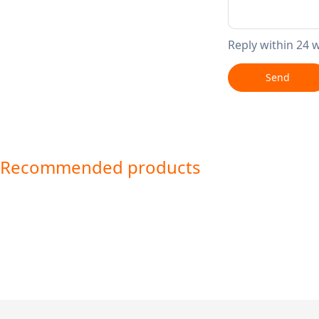
Reply within 24 
Send
Recommended products