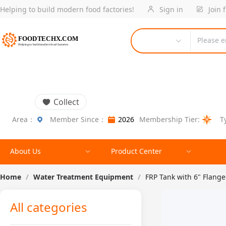
Helping to build modern food factories!
Sign in
Join 
Please e
Collect
Area：
Member Since：
2026
Membership Tier:
T
About Us
Product Center
Home
/
Water Treatment Equipment
/
FRP Tank with 6" Flang
All categories