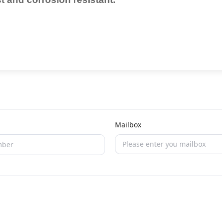
Mailbox