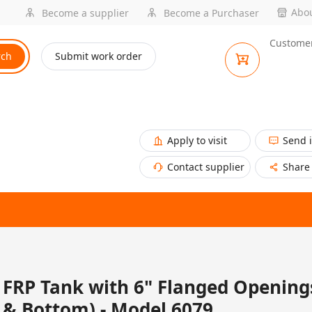
Abou
Become a supplier
Become a Purchaser
Customer
rch
Submit work order
Apply to visit
Send 
Contact supplier
Share
FRP Tank with 6" Flanged Opening
& Bottom) - Model 6079