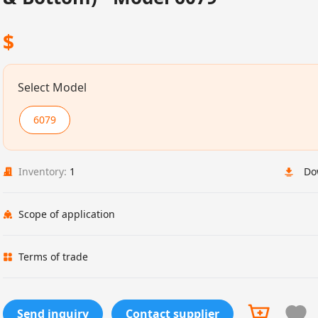
$
Select Model
6079
Inventory:
1
Do
Scope of application
Terms of trade
Send inquiry
Contact supplier