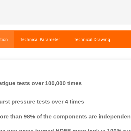
tion
Technical Parameter
Technical Drawing
atigue tests over 100,000 times
urst pressure tests over 4 times
ore than 98% of the components are independen
he one-piece formed HDFE inner tank is 100% rust