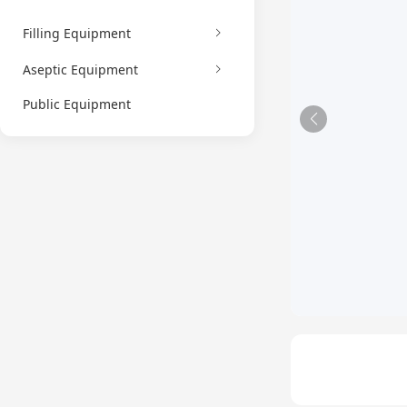
Filling Equipment
Aseptic Equipment
Public Equipment