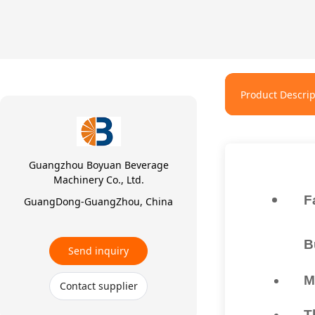
Product Descrip
Guangzhou Boyuan Beverage
Machinery Co., Ltd.
F
GuangDong-GuangZhou, China
B
Send inquiry
M
Contact supplier
T