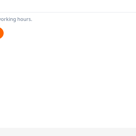
working hours.