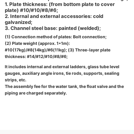
1. Plate thickness: (from bottom plate to cover
plate) #10/#10/#8/#6;
2. Internal and external accessories: cold
galvanized;
3. Channel steel base: painted (welded);
(1) Connection method of plates: Bolt connection;
(2) Plate weight (approx. 1*1m):
#10(17kg)/#8(14kg)/#6(11kg); (3) Three-layer plate
thickness: #14/#12/#10/#8/#6;
It includes internal and external ladders, glass tube level
gauges, auxiliary angle irons, tie rods, supports, sealing
strips, etc.
The assembly fee for the water tank, the float valve and the
piping are charged separately.