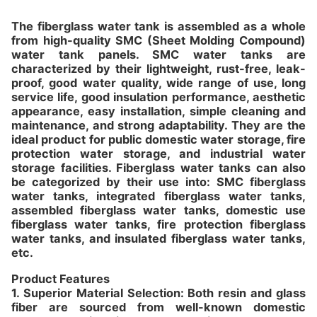
The fiberglass water tank is assembled as a whole
from high-quality SMC (Sheet Molding Compound)
water tank panels. SMC water tanks are
characterized by their lightweight, rust-free, leak-
proof, good water quality, wide range of use, long
service life, good insulation performance, aesthetic
appearance, easy installation, simple cleaning and
maintenance, and strong adaptability. They are the
ideal product for public domestic water storage, fire
protection water storage, and industrial water
storage facilities. Fiberglass water tanks can also
be categorized by their use into: SMC fiberglass
water tanks, integrated fiberglass water tanks,
assembled fiberglass water tanks, domestic use
fiberglass water tanks, fire protection fiberglass
water tanks, and insulated fiberglass water tanks,
etc.
Product Features
1. Superior Material Selection: Both resin and glass
fiber are sourced from well-known domestic