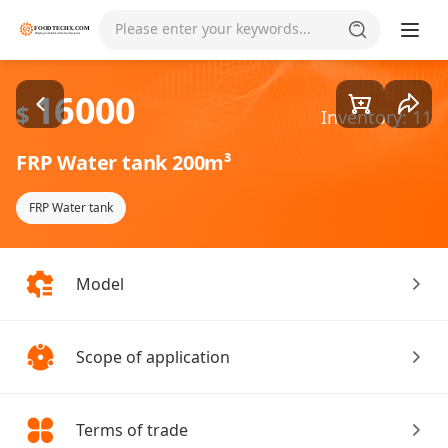
Goods1/6
Please enter your keywords...
16000
$
Inventory: 11
FRP Water tank 200m³
FRP Water tank
Model
Scope of application
Terms of trade