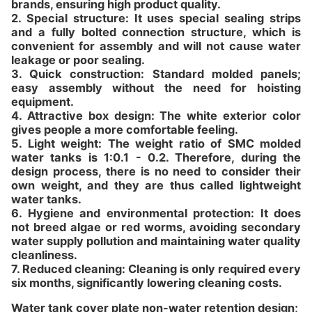
brands, ensuring high product quality.
2. Special structure: It uses special sealing strips
and a fully bolted connection structure, which is
convenient for assembly and will not cause water
leakage or poor sealing.
3. Quick construction: Standard molded panels;
easy assembly without the need for hoisting
equipment.
4. Attractive box design: The white exterior color
gives people a more comfortable feeling.
5. Light weight: The weight ratio of SMC molded
water tanks is 1:0.1 - 0.2. Therefore, during the
design process, there is no need to consider their
own weight, and they are thus called lightweight
water tanks.
6. Hygiene and environmental protection: It does
not breed algae or red worms, avoiding secondary
water supply pollution and maintaining water quality
cleanliness.
7. Reduced cleaning: Cleaning is only required every
six months, significantly lowering cleaning costs.
Water tank cover plate non-water retention design;