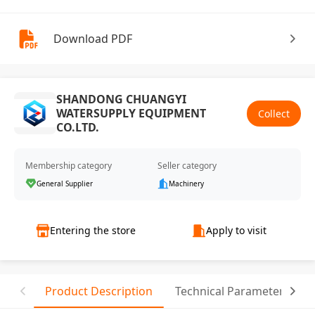
Download PDF
SHANDONG CHUANGYI
WATERSUPPLY EQUIPMENT
Collect
CO.LTD.
Membership category
Seller category
General Supplier
Machinery
Entering the store
Apply to visit
Product Description
Technical Parameter
T