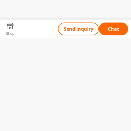
Send inquiry
Chat
Shop
Tell Us What You Need
Name
Telephone