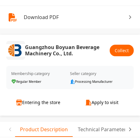
Download PDF
Guangzhou Boyuan Beverage
Collect
Machinery Co., Ltd.
Membership category
Seller category
Regular Member
Processing Manufacturer
Entering the store
Apply to visit
Product Description
Technical Parameter
C