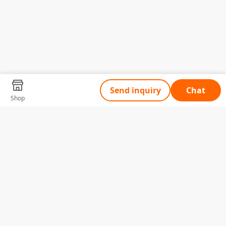
Send inquiry
Chat
Shop
Tell Us What You Need
Name