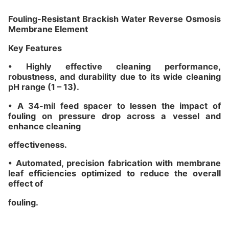
Fouling-Resistant Brackish Water Reverse Osmosis
Membrane Element
Key Features
• Highly effective cleaning performance,
robustness, and durability due to its wide cleaning
pH range (1 – 13).
• A 34-mil feed spacer to lessen the impact of
fouling on pressure drop across a vessel and
enhance cleaning
effectiveness.
• Automated, precision fabrication with membrane
leaf efficiencies optimized to reduce the overall
effect of
fouling.