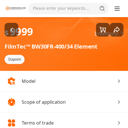
Goods1/1
Please enter your keywords...
9999
$
Inventory: 1
FilmTec™ BW30FR-400/34 Element
Dupoint
Model
Scope of application
Terms of trade