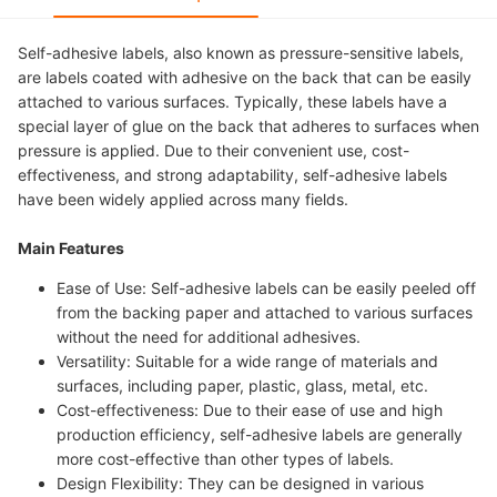
Self-adhesive labels, also known as pressure-sensitive labels,
are labels coated with adhesive on the back that can be easily
attached to various surfaces. Typically, these labels have a
special layer of glue on the back that adheres to surfaces when
pressure is applied. Due to their convenient use, cost-
effectiveness, and strong adaptability, self-adhesive labels
have been widely applied across many fields.
Main Features
Ease of Use: Self-adhesive labels can be easily peeled off
from the backing paper and attached to various surfaces
without the need for additional adhesives.
Versatility: Suitable for a wide range of materials and
surfaces, including paper, plastic, glass, metal, etc.
Cost-effectiveness: Due to their ease of use and high
production efficiency, self-adhesive labels are generally
more cost-effective than other types of labels.
Design Flexibility: They can be designed in various