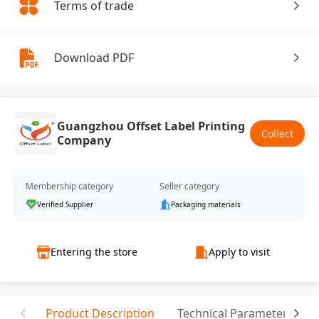
Terms of trade
Download PDF
Guangzhou Offset Label Printing
Collect
Company
Membership category
Seller category
Verified Supplier
Packaging materials
Entering the store
Apply to visit
Product Description
Technical Parameter