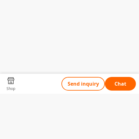
Send inquiry
Chat
Shop
Tell Us What You Need