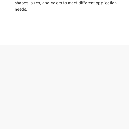
shapes, sizes, and colors to meet different application
needs.