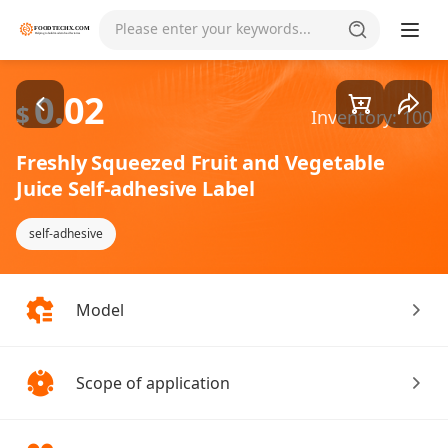
Goods1/2
Please enter your keywords...
0.02
$
Inventory: 100
Freshly Squeezed Fruit and Vegetable
Juice Self-adhesive Label
self-adhesive
Model
Scope of application