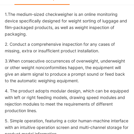
1.The medium-sized checkweigher is an online monitoring
device specifically designed for weight sorting of luggage and
film-packaged products, as well as weight inspection of
packaging.
2. Conduct a comprehensive inspection for any cases of
missing, extra or insufficient product installation.
3.When consecutive occurrences of overweight, underweight
or other weight nonconformities happen, the equipment will
give an alarm signal to produce a prompt sound or feed back
to the automatic weighing equipment.
4. The product adopts modular design, which can be equipped
with left or right feeding models, drawing speed modules and
rejection modules to meet the requirements of different
production lines.
5. Simple operation, featuring a color human-machine interface
with an intuitive operation screen and multi-channel storage for
product model information.