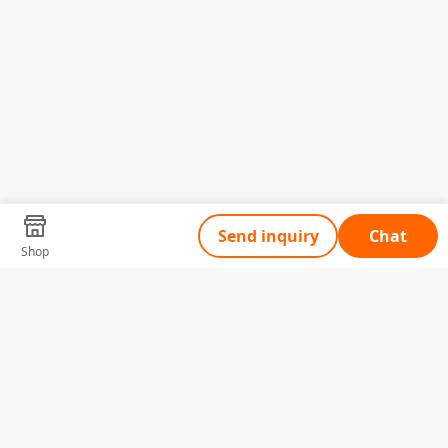
Send inquiry
Chat
Shop
Tell Us What You Need
Name