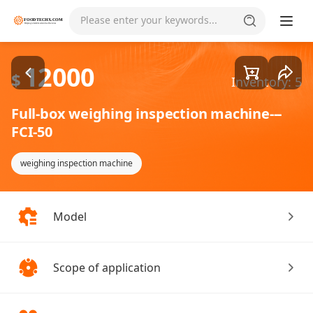
Goods1/2
Please enter your keywords...
12000
$
Inventory: 5
Full-box weighing inspection machine---
FCI-50
weighing inspection machine
Model
Scope of application