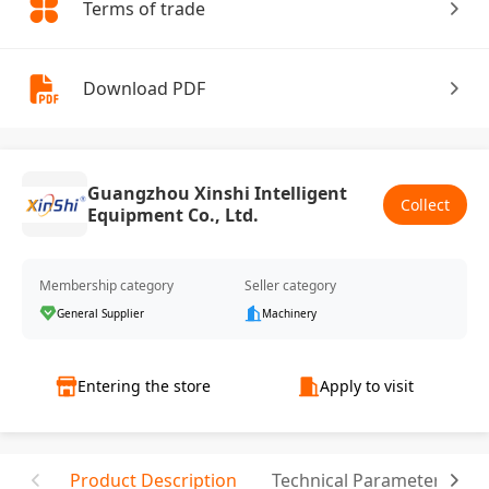
Terms of trade
Download PDF
Guangzhou Xinshi Intelligent
Collect
Equipment Co., Ltd.
Membership category
Seller category
General Supplier
Machinery
Entering the store
Apply to visit
Product Description
Technical Parameter