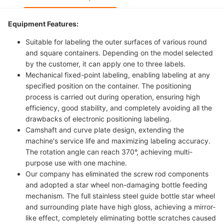
Equipment Features:
Suitable for labeling the outer surfaces of various round
and square containers. Depending on the model selected
by the customer, it can apply one to three labels.
Mechanical fixed-point labeling, enabling labeling at any
specified position on the container. The positioning
process is carried out during operation, ensuring high
efficiency, good stability, and completely avoiding all the
drawbacks of electronic positioning labeling.
Camshaft and curve plate design, extending the
machine's service life and maximizing labeling accuracy.
The rotation angle can reach 370°, achieving multi-
purpose use with one machine.
Our company has eliminated the screw rod components
and adopted a star wheel non-damaging bottle feeding
mechanism. The full stainless steel guide bottle star wheel
and surrounding plate have high gloss, achieving a mirror-
like effect, completely eliminating bottle scratches caused