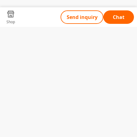
Send inquiry
Chat
Shop
Tell Us What You Need
Name
Telephone