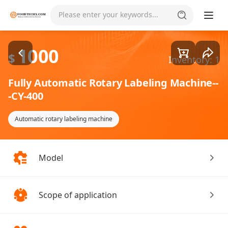
Goods1/3
Please enter your keywords...
1000
$
Inventory: 1
Fully Automatic Rotary Labeling Machine--
-CY-400
Automatic rotary labeling machine
Model
Scope of application