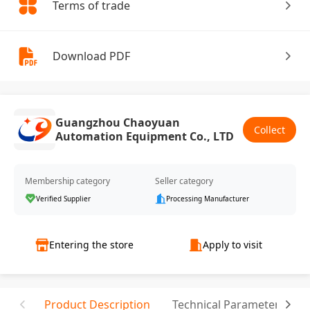
Terms of trade
Download PDF
Guangzhou Chaoyuan
Collect
Automation Equipment Co., LTD
Membership category
Seller category
Verified Supplier
Processing Manufacturer
Entering the store
Apply to visit
Product Description
Technical Parameter