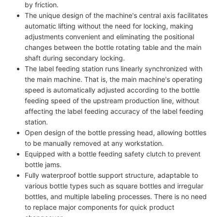
by friction.
The unique design of the machine's central axis facilitates
automatic lifting without the need for locking, making
adjustments convenient and eliminating the positional
changes between the bottle rotating table and the main
shaft during secondary locking.
The label feeding station runs linearly synchronized with
the main machine. That is, the main machine's operating
speed is automatically adjusted according to the bottle
feeding speed of the upstream production line, without
affecting the label feeding accuracy of the label feeding
station.
Open design of the bottle pressing head, allowing bottles
to be manually removed at any workstation.
Equipped with a bottle feeding safety clutch to prevent
bottle jams.
Fully waterproof bottle support structure, adaptable to
various bottle types such as square bottles and irregular
bottles, and multiple labeling processes. There is no need
to replace major components for quick product