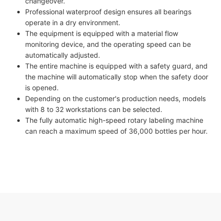
changeover.
Professional waterproof design ensures all bearings
operate in a dry environment.
The equipment is equipped with a material flow
monitoring device, and the operating speed can be
automatically adjusted.
The entire machine is equipped with a safety guard, and
the machine will automatically stop when the safety door
is opened.
Depending on the customer's production needs, models
with 8 to 32 workstations can be selected.
The fully automatic high-speed rotary labeling machine
can reach a maximum speed of 36,000 bottles per hour.