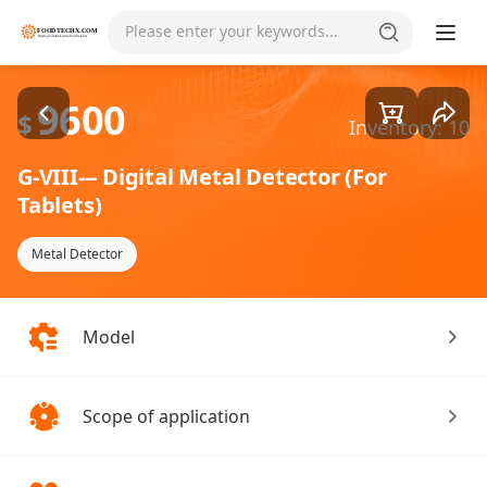
Goods1/1
Please enter your keywords...
9600
$
Inventory: 10
G-VIII--- Digital Metal Detector (For
Tablets)
Metal Detector
Model
Scope of application