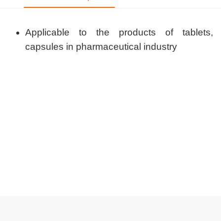
Applicable to the products of tablets,
capsules in pharmaceutical industry