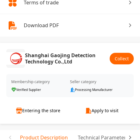
Terms of trade
Download PDF
Shanghai Gaojing Detection
Collect
Technology Co.,Ltd
Membership category
Seller category
Verified Supplier
Processing Manufacturer
Entering the store
Apply to visit
Product Description
Technical Parameter
T