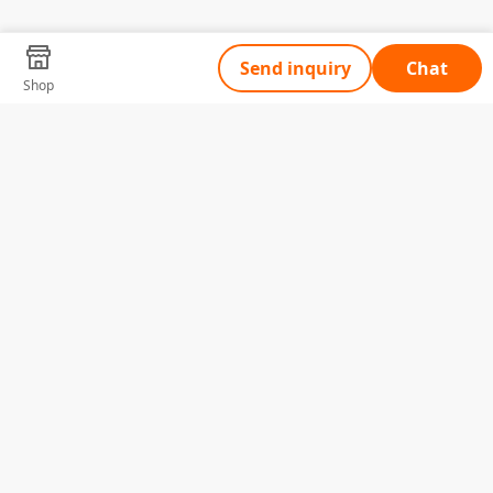
Send inquiry
Chat
Shop
Tell Us What You Need
Name
Telephone