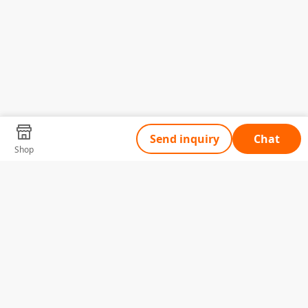
Send inquiry
Chat
Shop
Tell Us What You Need
Name