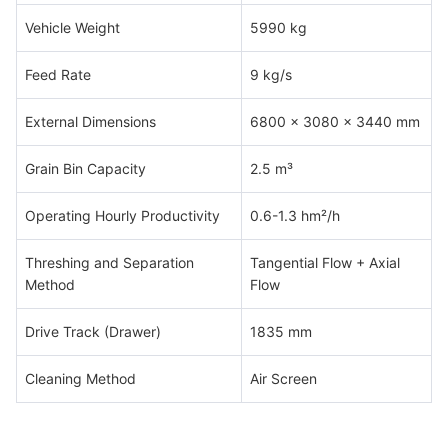
Vehicle Weight
5990 kg
Feed Rate
9 kg/s
External Dimensions
6800 x 3080 x 3440 mm
Grain Bin Capacity
2.5 m³
Operating Hourly Productivity
0.6-1.3 hm²/h
Threshing and Separation
Tangential Flow + Axial
Method
Flow
Drive Track (Drawer)
1835 mm
Cleaning Method
Air Screen