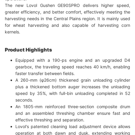
The new Lovol Gushen GE90SPRO delivers higher speed,
greater efficiency, and better comfort, effectively meeting the
harvesting needs in the Central Plains region. It is mainly used
for wheat harvesting and also capable of harvesting corn
kernels.
Product Highlights
Equipped with a 190-ps engine and an upgraded D4
gearbox, the traveling speed reaches 40 km/h, enabling
faster transfer between fields.
A 260-mm (φ26cm) thickened grain unloading cylinder
plus a thickened bottom auger increases the unloading
speed by 35%, with full-bin unloading completed in 52
seconds.
An 1805-mm reinforced three-section composite drum
and an assembled threshing chamber ensure fast and
effective threshing and separation.
Lovol's patented cleaning load adjustment device allows
operation at both dawn and dusk, extending working