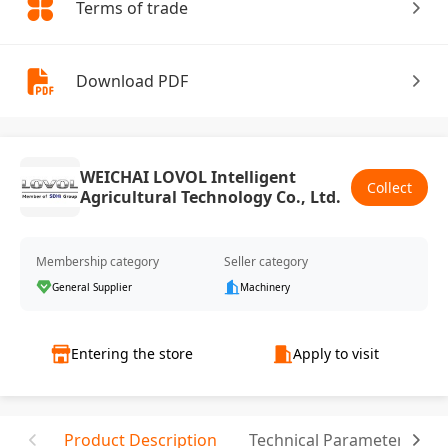
Terms of trade
Download PDF
WEICHAI LOVOL Intelligent
Collect
Agricultural Technology Co., Ltd.
Membership category
Seller category
General Supplier
Machinery
Entering the store
Apply to visit
Product Description
Technical Parameter