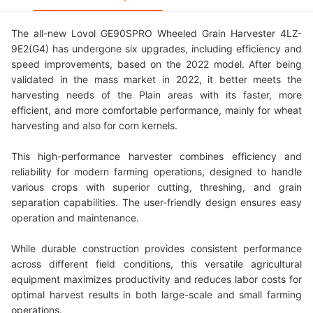
The all-new Lovol GE90SPRO Wheeled Grain Harvester 4LZ-
9E2(G4) has undergone six upgrades, including efficiency and
speed improvements, based on the 2022 model. After being
validated in the mass market in 2022, it better meets the
harvesting needs of the Plain areas with its faster, more
efficient, and more comfortable performance, mainly for wheat
harvesting and also for corn kernels.
This high-performance harvester combines efficiency and
reliability for modern farming operations, designed to handle
various crops with superior cutting, threshing, and grain
separation capabilities. The user-friendly design ensures easy
operation and maintenance.
While durable construction provides consistent performance
across different field conditions, this versatile agricultural
equipment maximizes productivity and reduces labor costs for
optimal harvest results in both large-scale and small farming
operations.