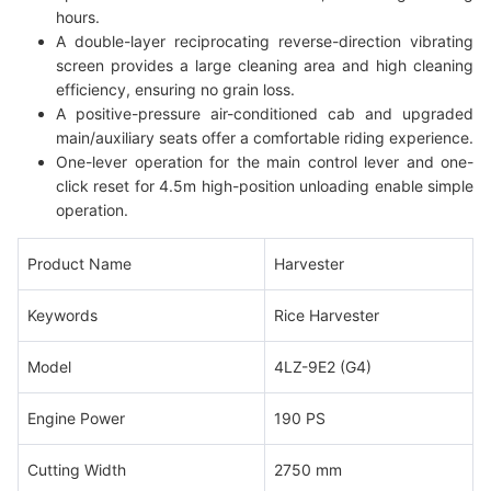
hours.
A double-layer reciprocating reverse-direction vibrating
screen provides a large cleaning area and high cleaning
efficiency, ensuring no grain loss.
A positive-pressure air-conditioned cab and upgraded
main/auxiliary seats offer a comfortable riding experience.
One-lever operation for the main control lever and one-
click reset for 4.5m high-position unloading enable simple
operation.
Product Name
Harvester
Keywords
Rice Harvester
Model
4LZ-9E2 (G4)
Engine Power
190 PS
Cutting Width
2750 mm