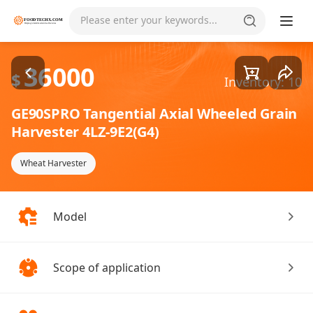
Goods1/5
Please enter your keywords...
36000
$
Inventory: 10
GE90SPRO Tangential Axial Wheeled Grain
Harvester 4LZ-9E2(G4)
Wheat Harvester
Model
Scope of application