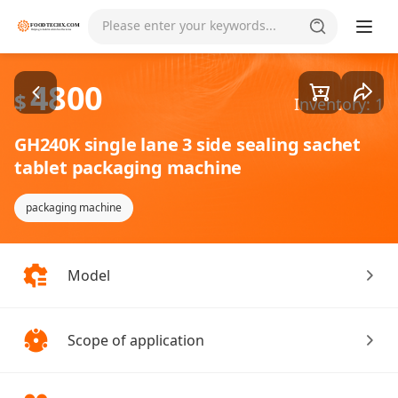
Goods1/4
Please enter your keywords...
4800
$
Inventory: 1
GH240K single lane 3 side sealing sachet
tablet packaging machine
packaging machine
Model
Scope of application