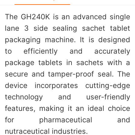
The GH240K is an advanced single
lane 3 side sealing sachet tablet
packaging machine. It is designed
to efficiently and accurately
package tablets in sachets with a
secure and tamper-proof seal. The
device incorporates cutting-edge
technology and user-friendly
features, making it an ideal choice
for pharmaceutical and
nutraceutical industries.