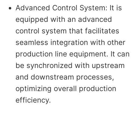
Advanced Control System: It is
equipped with an advanced
control system that facilitates
seamless integration with other
production line equipment. It can
be synchronized with upstream
and downstream processes,
optimizing overall production
efficiency.