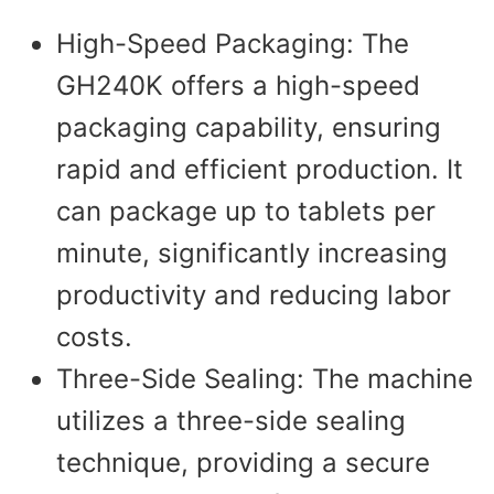
High-Speed Packaging: The
GH240K offers a high-speed
packaging capability, ensuring
rapid and efficient production. It
can package up to tablets per
minute, significantly increasing
productivity and reducing labor
costs.
Three-Side Sealing: The machine
utilizes a three-side sealing
technique, providing a secure