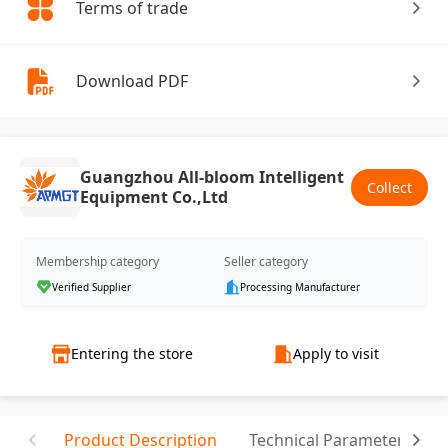
Terms of trade
Download PDF
Guangzhou All-bloom Intelligent
Collect
Equipment Co.,Ltd
Membership category
Seller category
Verified Supplier
Processing Manufacturer
Entering the store
Apply to visit
Product Description
Technical Parameter