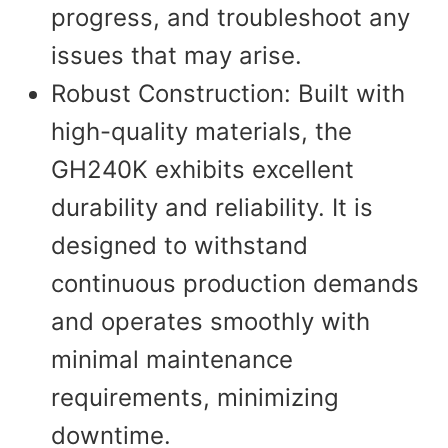
progress, and troubleshoot any
issues that may arise.
Robust Construction: Built with
high-quality materials, the
GH240K exhibits excellent
durability and reliability. It is
designed to withstand
continuous production demands
and operates smoothly with
minimal maintenance
requirements, minimizing
downtime.