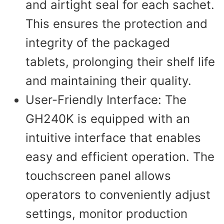
and airtight seal for each sachet.
This ensures the protection and
integrity of the packaged
tablets, prolonging their shelf life
and maintaining their quality.
User-Friendly Interface: The
GH240K is equipped with an
intuitive interface that enables
easy and efficient operation. The
touchscreen panel allows
operators to conveniently adjust
settings, monitor production