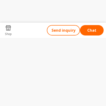
Send inquiry
Chat
Shop
Tell Us What You Need
Name
Telephone