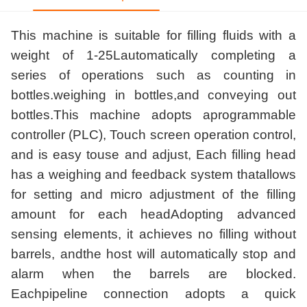
This machine is suitable for filling fluids with a
weight of 1-25Lautomatically completing a
series of operations such as counting in
bottles.weighing in bottles,and conveying out
bottles.This machine adopts aprogrammable
controller (PLC), Touch screen operation control,
and is easy touse and adjust, Each filling head
has a weighing and feedback system thatallows
for setting and micro adjustment of the filling
amount for each headAdopting advanced
sensing elements, it achieves no filling without
barrels, andthe host will automatically stop and
alarm when the barrels are blocked.
Eachpipeline connection adopts a quick