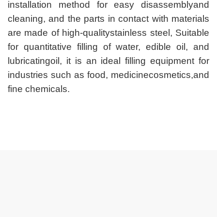
installation method for easy disassemblyand
cleaning, and the parts in contact with materials
are made of high-qualitystainless steel, Suitable
for quantitative filling of water, edible oil, and
lubricatingoil, it is an ideal filling equipment for
industries such as food, medicinecosmetics,and
fine chemicals.