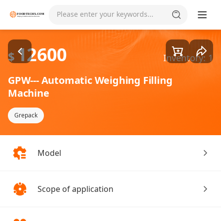
Goods1/1
Please enter your keywords...
12600
$
Inventory: 1
GPW--- Automatic Weighing Filling
Machine
Grepack
Model
Scope of application