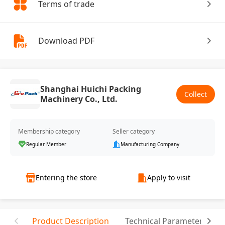
Terms of trade
Download PDF
Shanghai Huichi Packing
Collect
Machinery Co., Ltd.
Membership category
Seller category
Regular Member
Manufacturing Company
Entering the store
Apply to visit
Product Description
Technical Parameter
R