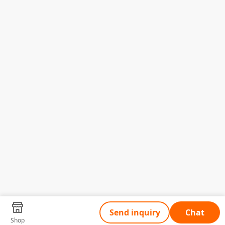
Send inquiry
Chat
Shop