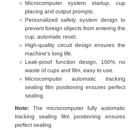
Microcomputer system startup, cup
placing and output prompts.
Personalized safety system design to
prevent foreign objects from entering the
cup, automatic reset.
High-quality circuit design ensures the
machine's long life.
Leak-proof function design, 100% no
waste of cups and film, easy to use.
Microcomputer automatic tracking
sealing film positioning ensures perfect
sealing.
Note:
The microcomputer fully automatic
tracking sealing film positioning ensures
perfect sealing.