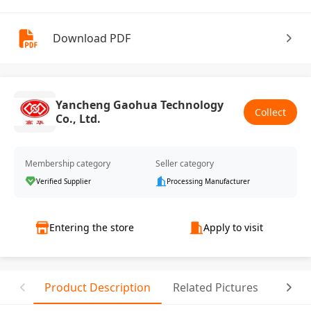
Download PDF
Yancheng Gaohua Technology
Collect
Co., Ltd.
Membership category
Seller category
Verified Supplier
Processing Manufacturer
Entering the store
Apply to visit
Product Description
Related Pictures