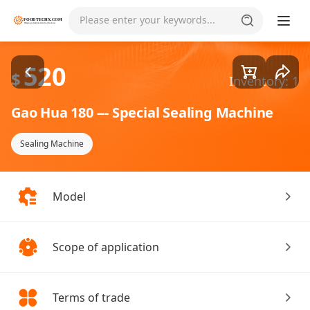
Goods1/2
Please enter your keywords...
520
$
Inventory: 1
Gao Hua 180 --- Special Sealing Machine
Sealing Machine
Model
Scope of application
Terms of trade