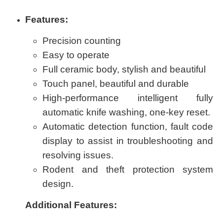
Features:
Precision counting
Easy to operate
Full ceramic body, stylish and beautiful
Touch panel, beautiful and durable
High-performance intelligent fully
automatic knife washing, one-key reset.
Automatic detection function, fault code
display to assist in troubleshooting and
resolving issues.
Rodent and theft protection system
design.
Additional Features: