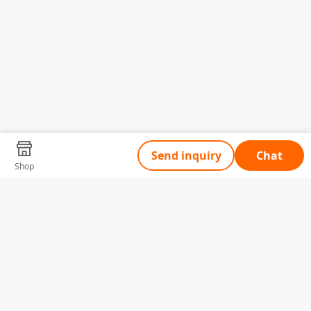
Send inquiry
Chat
Shop
Tell Us What You Need
Name