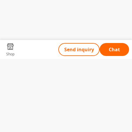
Send inquiry
Chat
Shop
Tell Us What You Need
Name