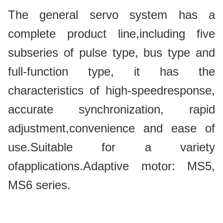
The general servo system has a
complete product line,including five
subseries of pulse type, bus type and
full-function type, it has the
characteristics of high-speedresponse,
accurate synchronization, rapid
adjustment,convenience and ease of
use.Suitable for a variety
ofapplications.Adaptive motor: MS5,
MS6 series.