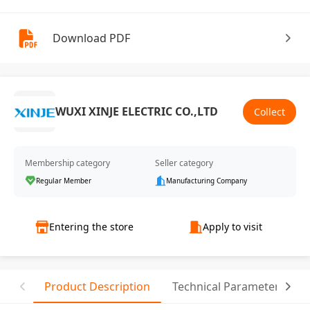
Download PDF
WUXI XINJE ELECTRIC CO.,LTD
Collect
Membership category
Seller category
Regular Member
Manufacturing Company
Entering the store
Apply to visit
Product Description
Technical Parameter
C