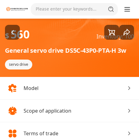
Goods1/2
Please enter your keywords...
560
$
Inventory: 100
General servo drive DS5C-43P0-PTA-H 3w
servo drive
Model
Scope of application
Terms of trade