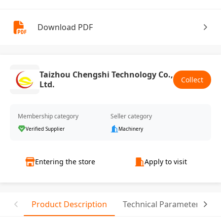
Download PDF
Taizhou Chengshi Technology Co.,
Collect
Ltd.
Membership category
Seller category
Verified Supplier
Machinery
Entering the store
Apply to visit
Product Description
Technical Parameter