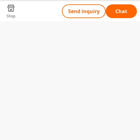
Send inquiry
Chat
Shop
Tell Us What You Need
Name
Telephone
Email