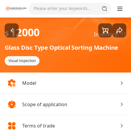
Goods1/4
Please enter your keywords...
12000
$
Inventory: 11
Glass Disc Type Optical Sorting Machine
Visual inspection
Model
Scope of application
Terms of trade