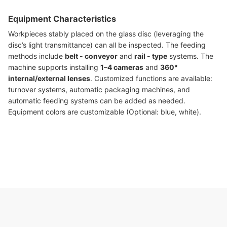
Equipment Characteristics
Workpieces stably placed on the glass disc (leveraging the
disc’s light transmittance) can all be inspected. The feeding
methods include
belt - conveyor
and
rail - type
systems. The
machine supports installing
1–4 cameras
and
360°
internal/external lenses
. Customized functions are available:
turnover systems, automatic packaging machines, and
automatic feeding systems can be added as needed.
Equipment colors are customizable (Optional: blue, white).