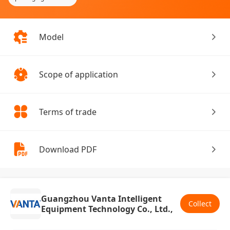
Model
Scope of application
Terms of trade
Download PDF
Guangzhou Vanta Intelligent
Collect
Equipment Technology Co., Ltd.,