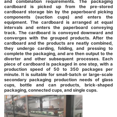
and combination requirements. The packaging
cardboard is picked up from the pre-stored
cardboard storage bin by the paperboard picking
components (suction cups) and enters the
equipment. The cardboard is arranged at equal
intervals and enters the paperboard conveying
track. The cardboard is conveyed downward and
converges with the grouped products. After the
cardboard and the products are neatly combined,
they undergo carding, folding, and pressing to
complete the packaging, and are then output to the
diverter and other subsequent processes. Each
piece of cardboard is packaged in one step, with a
production speed of 50 to 350 packages per
minute. It is suitable for small-batch or large-scale
secondary packaging production needs of glass
cups, bottle and can products, brick-shaped
packaging, connected cups, and single cups.