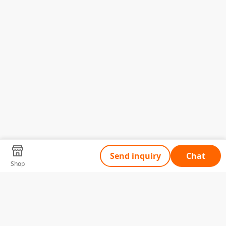
Send inquiry
Chat
Shop
Tell Us What You Need