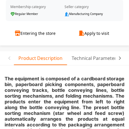
Membership category
Seller category
Regular Member
Manufacturing Company
Entering the store
Apply to visit
Product Description
Technical Parameter
T
The equipment is composed of a cardboard storage
bin, paperboard picking components, paperboard
conveying tracks, bottle conveying lines, bottle
sorting mechanisms, and folding mechanisms. The
products enter the equipment from left to right
along the bottle conveying line. The preset bottle
sorting mechanism (star wheel and feed screw)
automatically arranges the products at equal
intervals according to the packaging arrangement