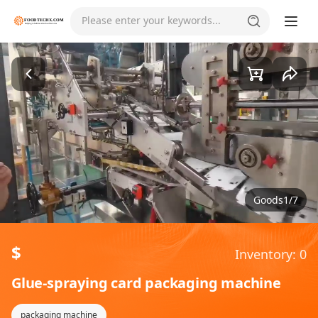
Please enter your keywords...
Goods1/7
$
Inventory: 0
Glue-spraying card packaging machine
packaging machine