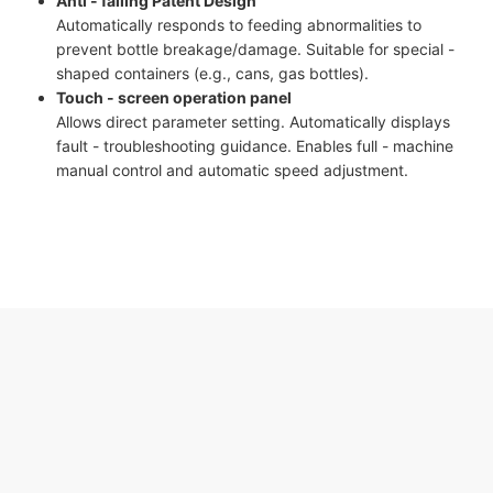
Anti - falling Patent Design
Automatically responds to feeding abnormalities to
prevent bottle breakage/damage. Suitable for special -
shaped containers (e.g., cans, gas bottles).
Touch - screen operation panel
Allows direct parameter setting. Automatically displays
fault - troubleshooting guidance. Enables full - machine
manual control and automatic speed adjustment.