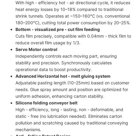
With high - efficiency hot - air directional cycle, it reduces
heat energy losses by 10–18% compared to traditional
shrink tunnels. Operates at ~150–160℃ (vs. conventional
180–200℃), cutting total power consumption by 20–25%.
Bottom - visualized pre - cut film feeding
Cuts film precisely, compatible with 0.04mm - thick film to
reduce overall film usage by 1/3.
Servo Motor control
Independently controls each moving part, ensuring
stability and precision. Synchronously calculates
operational data to boost productivity.
Advanced Horizontal hot - melt gluing system
Adjustable pasting length (10–25mm) based on customer
needs. Glue spray amount and position are optimized for
uniform adhesion, enhancing carton stability.
Silicone folding conveyor belt
High - efficiency, long - lasting, non - deformable, and
static - free (no lubrication needed). Eliminates carton
pollution and scratching caused by traditional conveying
mechanisms.