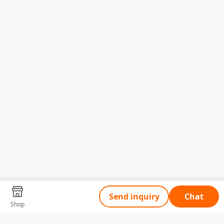
Send inquiry
Chat
Shop