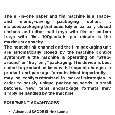
The all-in-one paper and flm machine is a space-
and money-saving packaging option. lt
includespackaging that uses fuly or partially closed
cartons and either half trays with film or bottom
trays with film. 100packets per minute is the
maximum capacity
The heat shrink channel and the film packaging unit
are automatically closed by the machine control
systemwhile the machine is operating on "wrap-
around" or "tray only" packaging. The device is best
suited forproduction lines with frequent changes in
product and package formats. Most importantly, it
may be easilycustomized to market strategies in
order to satisfy unique packaging needs in small
batches. New items andpackage formats may
simply be handled by the machine
EQUIPMENT ADVANTAGES
Advanced BAODE Shrink tunnel