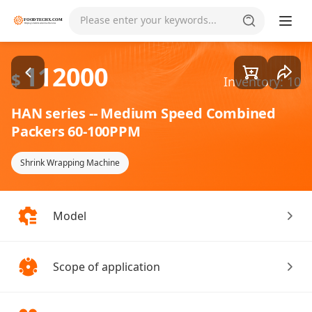
Goods1/2
Please enter your keywords...
112000
$
Inventory: 10
HAN series -- Medium Speed Combined
Packers 60-100PPM
Shrink Wrapping Machine
Model
Scope of application