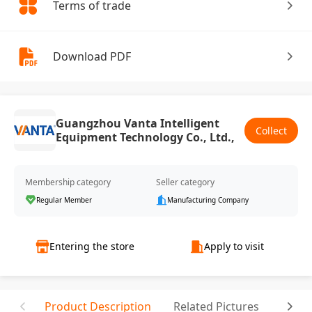
Terms of trade
Download PDF
Guangzhou Vanta Intelligent
Collect
Equipment Technology Co., Ltd.,
Membership category
Seller category
Regular Member
Manufacturing Company
Entering the store
Apply to visit
Product Description
Related Pictures