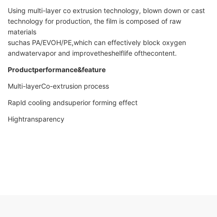
Using multi-layer co extrusion technology, blown down or cast
technology for production, the film is composed of raw
materials
suchas PA/EVOH/PE,which can effectively block oxygen
andwatervapor and improvetheshelflife ofthecontent.
Productperformance&feature
Multi-layerCo-extrusion process
Rapld cooling andsuperior forming effect
Hightransparency