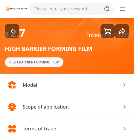
Goods1/2
Please enter your keywords...
2.7
$
Inventory: 10000
HIGH BARRIER FORMING FILM
HIGH BARRIER FORMING FILM
Model
Scope of application
Terms of trade