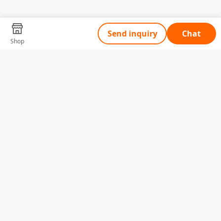
Send inquiry
Chat
Shop
Tell Us What You Need
Name
Telephone