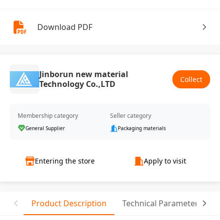
Download PDF
Jinborun new material
Collect
Technology Co.,LTD
Membership category
Seller category
General Supplier
Packaging materials
Entering the store
Apply to visit
Product Description
Technical Parameter