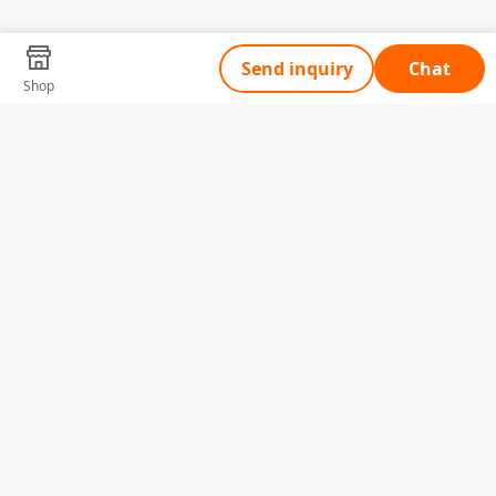
Send inquiry
Chat
Shop
Tell Us What You Need
Name
Telephone