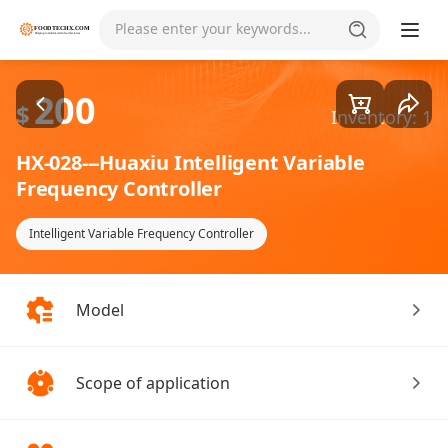
Goods1/1
Please enter your keywords...
200
$
Inventory: 1
HX-028---Huaxiu Intelligent Variable
Frequency Controller
Intelligent Variable Frequency Controller
Model
Scope of application