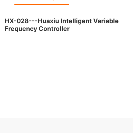
HX-028---Huaxiu Intelligent Variable
Frequency Controller