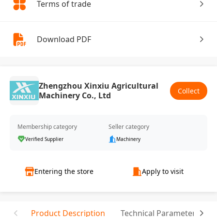
Terms of trade
Download PDF
Zhengzhou Xinxiu Agricultural
Collect
Machinery Co., Ltd
Membership category
Seller category
Verified Supplier
Machinery
Entering the store
Apply to visit
Product Description
Technical Parameter