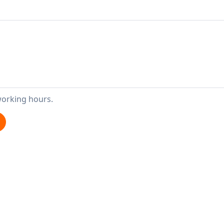
working hours.