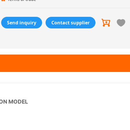
Send inquiry
Contact supplier
ION MODEL