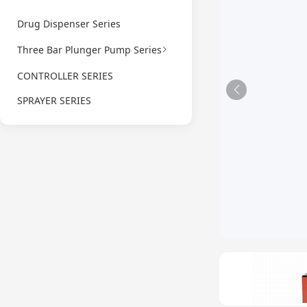
Drug Dispenser Series
Three Bar Plunger Pump Series
CONTROLLER SERIES
SPRAYER SERIES