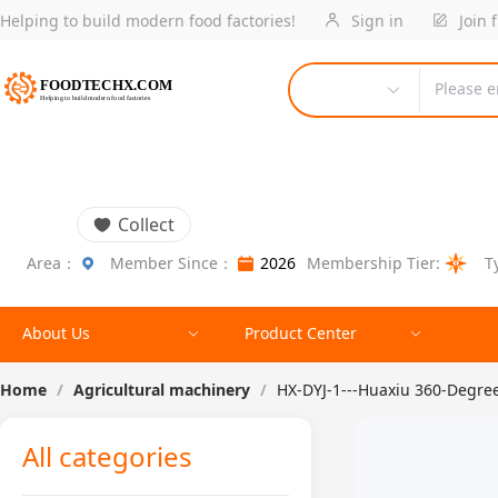
Helping to build modern food factories!
Sign in
Join 
Please e
Collect
Area：
Member Since：
2026
Membership Tier:
T
About Us
Product Center
Home
/
Agricultural machinery
/
HX-DYJ-1---Huaxiu 360-Degree 
All categories