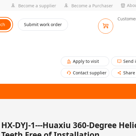
Abou
Become a supplier
Become a Purchaser
Customer
rch
Submit work order
Apply to visit
Send 
Contact supplier
Share
HX-DYJ-1---Huaxiu 360-Degree Heli
Teeth Free of Installation