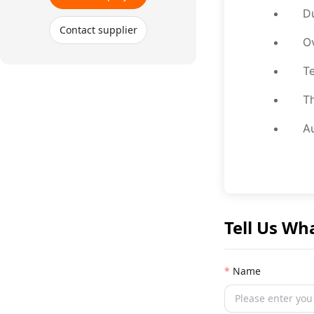
Du
Contact supplier
Ov
Te
Th
Au
Tell Us Wh
Name