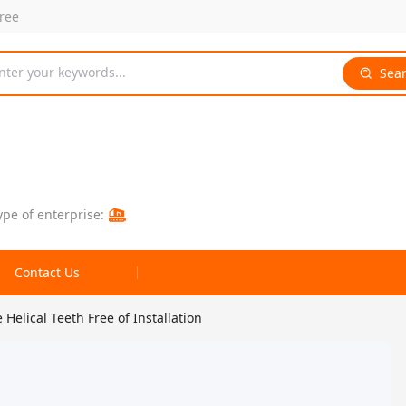
free
nter your keywords...
Sea
ype of enterprise:
Contact Us
Helical Teeth Free of Installation