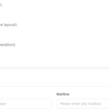
).
e layout).
eration).
Mailbox