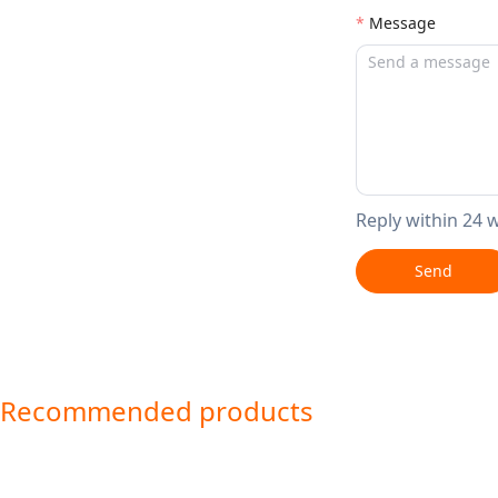
Message
Reply within 24 
Send
Recommended products