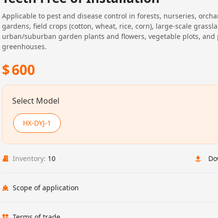
Applicable to pest and disease control in forests, nurseries, orcha
gardens, field crops (cotton, wheat, rice, corn), large-scale grassl
urban/suburban garden plants and flowers, vegetable plots, and 
greenhouses.
$
600
Select Model
HX-DYJ-1
Inventory:
10
Do
Scope of application
Terms of trade