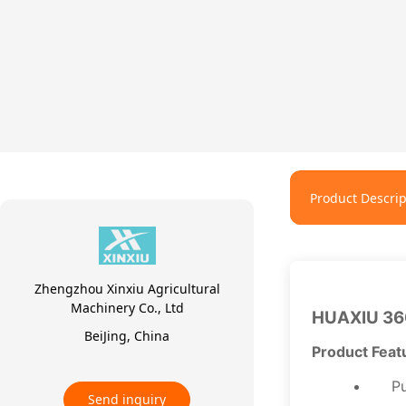
Product Descrip
Zhengzhou Xinxiu Agricultural
Machinery Co., Ltd
HUAXIU 36
BeiJing, China
Product Feat
Pu
Send inquiry