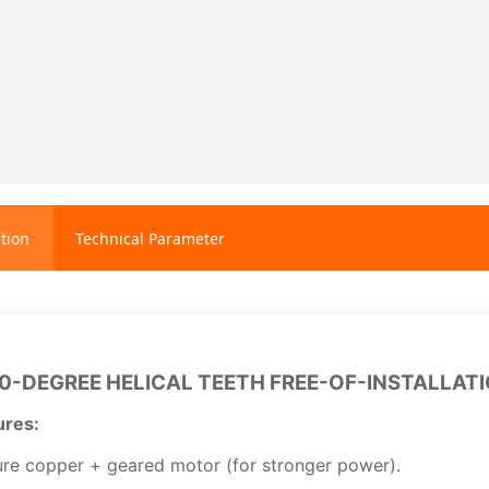
tion
Technical Parameter
0-DEGREE HELICAL TEETH FREE-OF-INSTALLAT
ures:
re copper + geared motor (for stronger power).