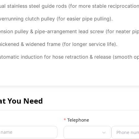
al stainless steel guide rods (for more stable reciprocation
errunning clutch pulley (for easier pipe pulling).
nsion pulley & pipe-arrangement lead screw (for neater pip
ickened & widened frame (for longer service life).
tomatic induction for hose retraction & release (smooth op
at You Need
Telephone