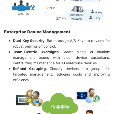
Enterprise Device Management
Dual-Key Security
: Batch-assign A/B Keys to devices for
robust permission control.
Team-Centric Oversight
: Create single or multiple
management teams with clear device custodians,
centralizing maintenance for all enterprise devices.
Refined Grouping
: Classify devices into groups for
targeted management, reducing costs and improving
efficiency.