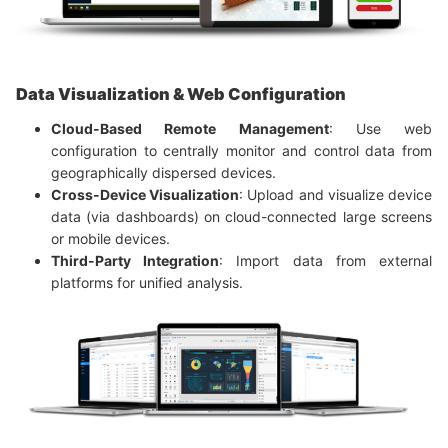
Data Visualization & Web Configuration
Cloud-Based Remote Management
: Use web
configuration to centrally monitor and control data from
geographically dispersed devices.
Cross-Device Visualization
: Upload and visualize device
data (via dashboards) on cloud-connected large screens
or mobile devices.
Third-Party Integration
: Import data from external
platforms for unified analysis.