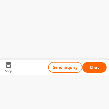
Send inquiry
Chat
Shop
Tell Us What You Need