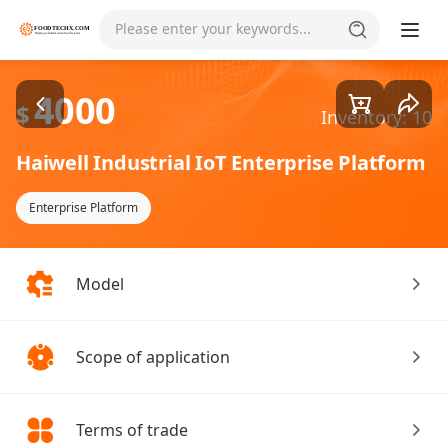
Goods1/1
Please enter your keywords...
4000
$
Inventory: 10
Haiwell Industrial IoT Enterprise Platform
Enterprise Platform
Model
Scope of application
Terms of trade