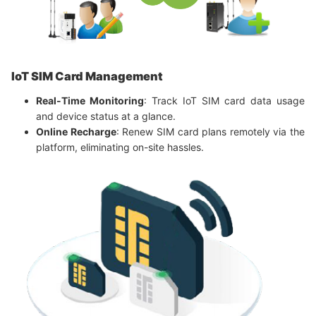
IoT SIM Card Management
Real-Time Monitoring
: Track IoT SIM card data usage
and device status at a glance.
Online Recharge
: Renew SIM card plans remotely via the
platform, eliminating on-site hassles.