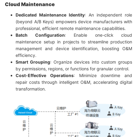
Cloud Maintenance
Dedicated Maintenance Identity
: An independent role
(beyond A/B Keys) empowers device manufacturers with
professional, efficient remote maintenance capabilities.
Batch Configuration
: Enable one-click cloud
maintenance setup in projects to streamline production
management and device identification, boosting O&M
efficiency.
Smart Grouping
: Organize devices into custom groups
by permissions, regions, or functions for granular control.
Cost-Effective Operations
: Minimize downtime and
repair costs through intelligent O&M, accelerating digital
transformation.