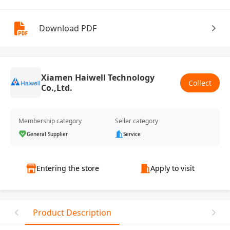
Download PDF
Xiamen Haiwell Technology
Collect
Co.,Ltd.
Membership category
Seller category
General Supplier
Service
Entering the store
Apply to visit
Product Description