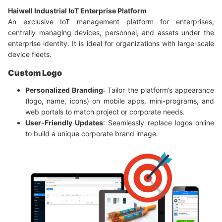
Haiwell Industrial IoT Enterprise Platform
An exclusive IoT management platform for enterprises,
centrally managing devices, personnel, and assets under the
enterprise identity. It is ideal for organizations with large-scale
device fleets.
Custom Logo
Personalized Branding
: Tailor the platform’s appearance
(logo, name, icons) on mobile apps, mini-programs, and
web portals to match project or corporate needs.
User-Friendly Updates
: Seamlessly replace logos online
to build a unique corporate brand image.